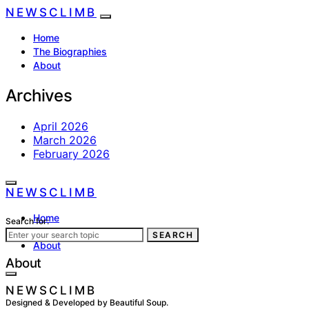
NEWSCLIMB
Home
The Biographies
About
Archives
April 2026
March 2026
February 2026
NEWSCLIMB
Home
Search for:
The Biographies
SEARCH
About
About
NEWSCLIMB
Designed & Developed by Beautiful Soup.