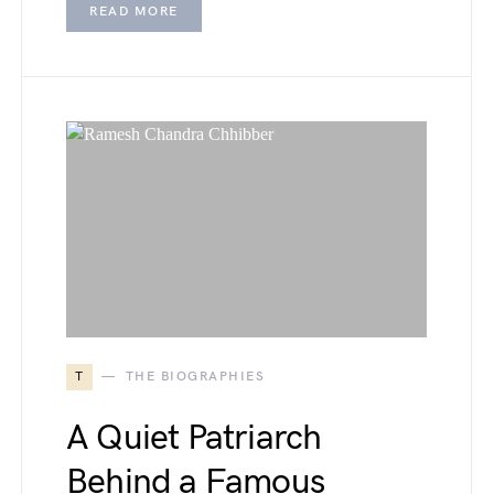
READ MORE
T
THE BIOGRAPHIES
A Quiet Patriarch
Behind a Famous