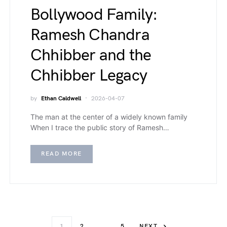
Bollywood Family:
Ramesh Chandra
Chhibber and the
Chhibber Legacy
by
Ethan Caldwell
2026-04-07
The man at the center of a widely known family
When I trace the public story of Ramesh…
READ MORE
1
2
…
5
NEXT