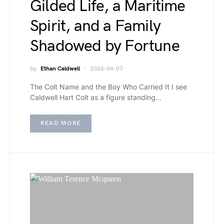
Gilded Life, a Maritime
Spirit, and a Family
Shadowed by Fortune
by
Ethan Caldwell
2026-04-07
The Colt Name and the Boy Who Carried It I see
Caldwell Hart Colt as a figure standing…
READ MORE