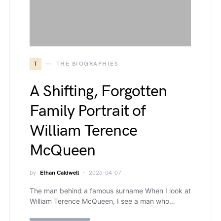
T
THE BIOGRAPHIES
A Shifting, Forgotten
Family Portrait of
William Terence
McQueen
by
Ethan Caldwell
2026-04-07
The man behind a famous surname When I look at
William Terence McQueen, I see a man who…