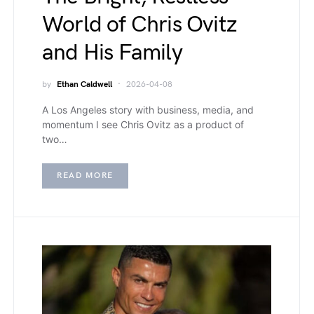
World of Chris Ovitz
and His Family
by
Ethan Caldwell
2026-04-08
A Los Angeles story with business, media, and
momentum I see Chris Ovitz as a product of
two…
READ MORE