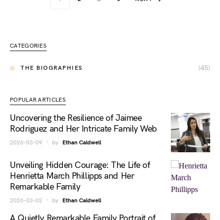
CATEGORIES
(45)
THE BIOGRAPHIES
POPULAR ARTICLES
Uncovering the Resilience of Jaimee
Rodriguez and Her Intricate Family Web
2026-03-09
by
Ethan Caldwell
Unveiling Hidden Courage: The Life of
Henrietta March Phillipps and Her
Remarkable Family
2026-03-02
by
Ethan Caldwell
A Quietly Remarkable Family Portrait of