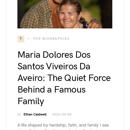
T
THE BIOGRAPHIES
Maria Dolores Dos
Santos Viveiros Da
Aveiro: The Quiet Force
Behind a Famous
Family
by
Ethan Caldwell
2026-04-08
A life shaped by hardship, faith, and family I see