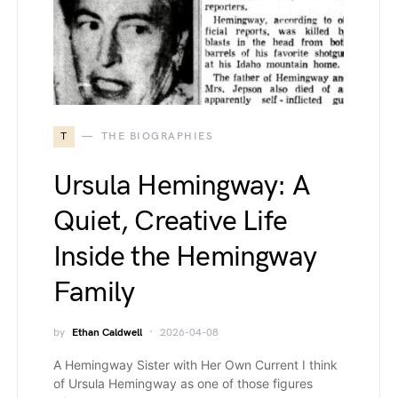
T
THE BIOGRAPHIES
Ursula Hemingway: A
Quiet, Creative Life
Inside the Hemingway
Family
by
Ethan Caldwell
2026-04-08
A Hemingway Sister with Her Own Current I think
of Ursula Hemingway as one of those figures