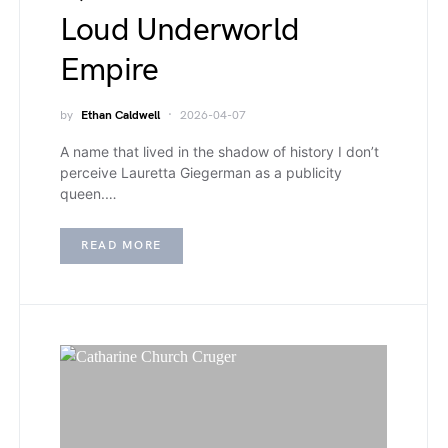
Loud Underworld
Empire
by
Ethan Caldwell
2026-04-07
A name that lived in the shadow of history I don’t
perceive Lauretta Giegerman as a publicity
queen.…
READ MORE