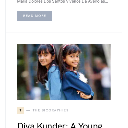
Maria Dolores Dos Santos Viveiros Da Aveiro as…
READ MORE
T
THE BIOGRAPHIES
Diva Kunder: A Young