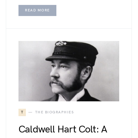
READ MORE
T
THE BIOGRAPHIES
Caldwell Hart Colt: A