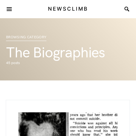
NEWSCLIMB
BROWSING CATEGORY
The Biographies
45 posts