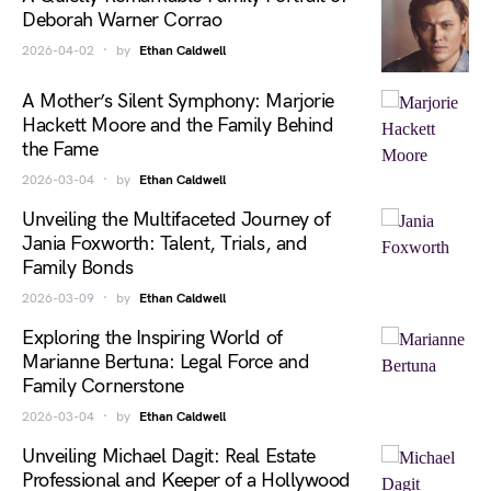
Deborah Warner Corrao
2026-04-02
by
Ethan Caldwell
A Mother’s Silent Symphony: Marjorie
Hackett Moore and the Family Behind
the Fame
2026-03-04
by
Ethan Caldwell
Unveiling the Multifaceted Journey of
Jania Foxworth: Talent, Trials, and
Family Bonds
2026-03-09
by
Ethan Caldwell
Exploring the Inspiring World of
Marianne Bertuna: Legal Force and
Family Cornerstone
2026-03-04
by
Ethan Caldwell
Unveiling Michael Dagit: Real Estate
Professional and Keeper of a Hollywood