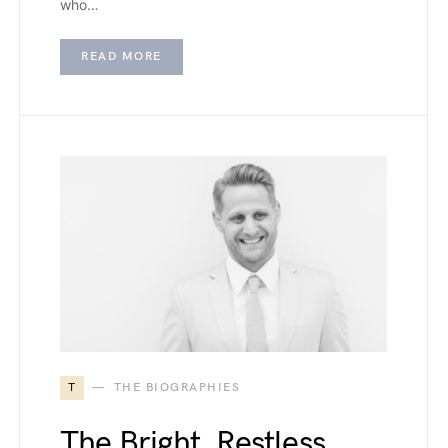
who…
READ MORE
T
THE BIOGRAPHIES
The Bright, Restless