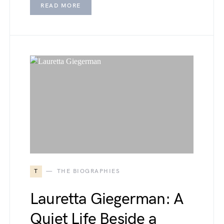
READ MORE
T
THE BIOGRAPHIES
Lauretta Giegerman: A
Quiet Life Beside a