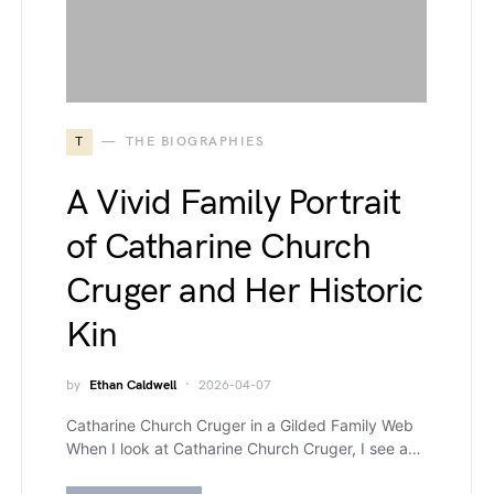
T
THE BIOGRAPHIES
A Vivid Family Portrait
of Catharine Church
Cruger and Her Historic
Kin
by
Ethan Caldwell
2026-04-07
Catharine Church Cruger in a Gilded Family Web
When I look at Catharine Church Cruger, I see a…