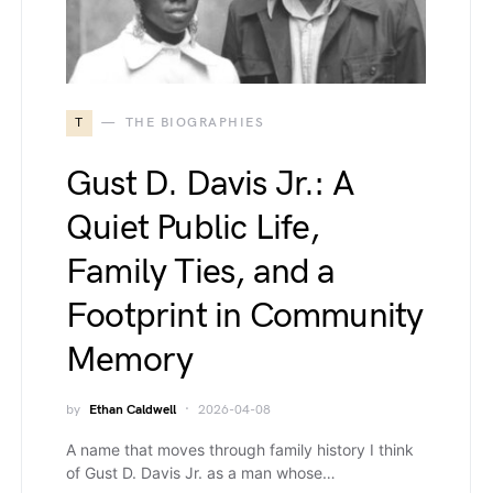
T
THE BIOGRAPHIES
Gust D. Davis Jr.: A
Quiet Public Life,
Family Ties, and a
Footprint in Community
Memory
by
Ethan Caldwell
2026-04-08
A name that moves through family history I think
of Gust D. Davis Jr. as a man whose…