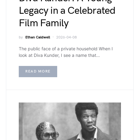
Legacy in a Celebrated
Film Family
by
Ethan Caldwell
2026-04-08
The public face of a private household When I
look at Diva Kunder, I see a name that…
READ MORE