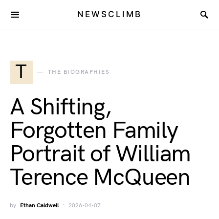
NEWSCLIMB
T
THE BIOGRAPHIES
A Shifting,
Forgotten Family
Portrait of William
Terence McQueen
by
Ethan Caldwell
2026-04-07