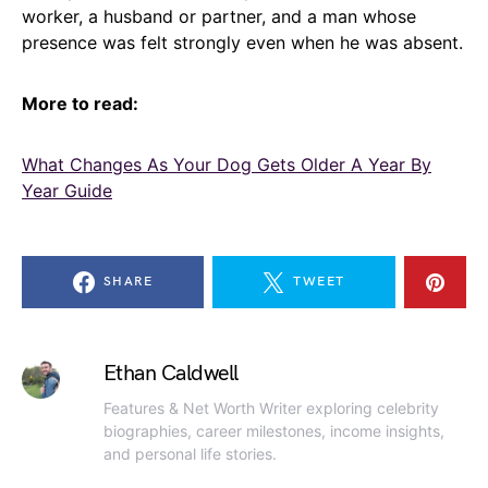
worker, a husband or partner, and a man whose
presence was felt strongly even when he was absent.
More to read:
What Changes As Your Dog Gets Older A Year By
Year Guide
SHARE
TWEET
Ethan Caldwell
Features & Net Worth Writer exploring celebrity
biographies, career milestones, income insights,
and personal life stories.