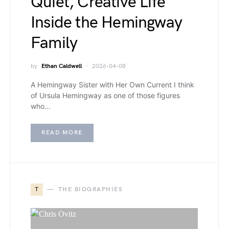
Quiet, Creative Life
Inside the Hemingway
Family
by
Ethan Caldwell
2026-04-08
A Hemingway Sister with Her Own Current I think
of Ursula Hemingway as one of those figures
who…
READ MORE
T
THE BIOGRAPHIES