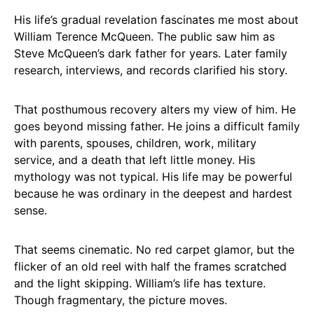
His life’s gradual revelation fascinates me most about
William Terence McQueen. The public saw him as
Steve McQueen’s dark father for years. Later family
research, interviews, and records clarified his story.
That posthumous recovery alters my view of him. He
goes beyond missing father. He joins a difficult family
with parents, spouses, children, work, military
service, and a death that left little money. His
mythology was not typical. His life may be powerful
because he was ordinary in the deepest and hardest
sense.
That seems cinematic. No red carpet glamor, but the
flicker of an old reel with half the frames scratched
and the light skipping. William’s life has texture.
Though fragmentary, the picture moves.