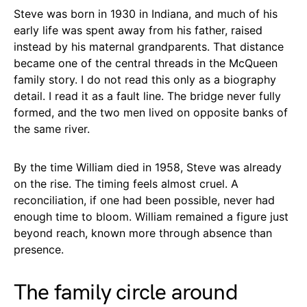
Steve was born in 1930 in Indiana, and much of his
early life was spent away from his father, raised
instead by his maternal grandparents. That distance
became one of the central threads in the McQueen
family story. I do not read this only as a biography
detail. I read it as a fault line. The bridge never fully
formed, and the two men lived on opposite banks of
the same river.
By the time William died in 1958, Steve was already
on the rise. The timing feels almost cruel. A
reconciliation, if one had been possible, never had
enough time to bloom. William remained a figure just
beyond reach, known more through absence than
presence.
The family circle around