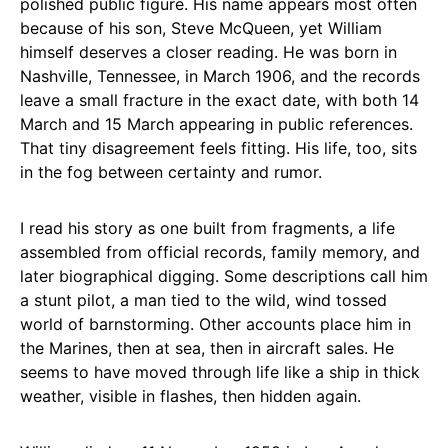
polished public figure. His name appears most often
because of his son, Steve McQueen, yet William
himself deserves a closer reading. He was born in
Nashville, Tennessee, in March 1906, and the records
leave a small fracture in the exact date, with both 14
March and 15 March appearing in public references.
That tiny disagreement feels fitting. His life, too, sits
in the fog between certainty and rumor.
I read his story as one built from fragments, a life
assembled from official records, family memory, and
later biographical digging. Some descriptions call him
a stunt pilot, a man tied to the wild, wind tossed
world of barnstorming. Other accounts place him in
the Marines, then at sea, then in aircraft sales. He
seems to have moved through life like a ship in thick
weather, visible in flashes, then hidden again.