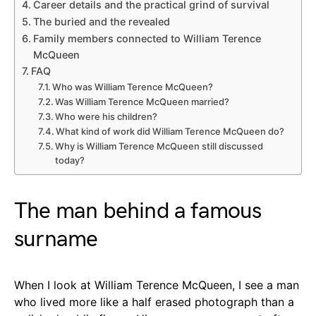
Career details and the practical grind of survival
The buried and the revealed
Family members connected to William Terence
McQueen
FAQ
Who was William Terence McQueen?
Was William Terence McQueen married?
Who were his children?
What kind of work did William Terence McQueen do?
Why is William Terence McQueen still discussed
today?
The man behind a famous
surname
When I look at William Terence McQueen, I see a man
who lived more like a half erased photograph than a