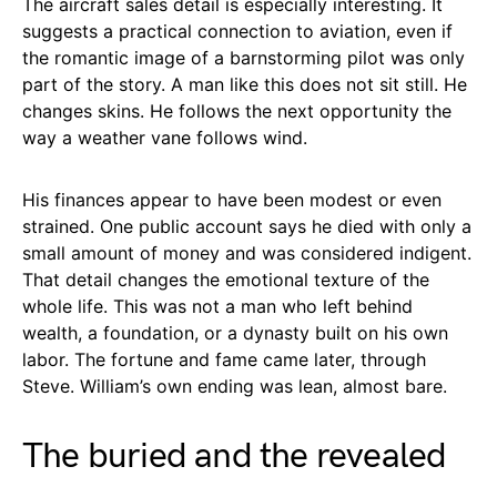
The aircraft sales detail is especially interesting. It
suggests a practical connection to aviation, even if
the romantic image of a barnstorming pilot was only
part of the story. A man like this does not sit still. He
changes skins. He follows the next opportunity the
way a weather vane follows wind.
His finances appear to have been modest or even
strained. One public account says he died with only a
small amount of money and was considered indigent.
That detail changes the emotional texture of the
whole life. This was not a man who left behind
wealth, a foundation, or a dynasty built on his own
labor. The fortune and fame came later, through
Steve. William’s own ending was lean, almost bare.
The buried and the revealed