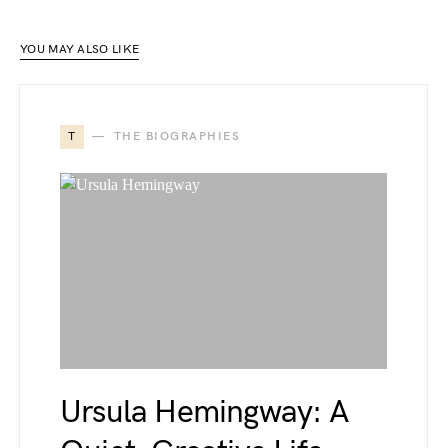
YOU MAY ALSO LIKE
T
THE BIOGRAPHIES
Ursula Hemingway: A