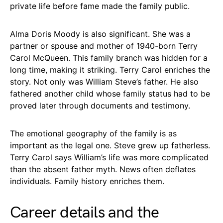
private life before fame made the family public.
Alma Doris Moody is also significant. She was a
partner or spouse and mother of 1940-born Terry
Carol McQueen. This family branch was hidden for a
long time, making it striking. Terry Carol enriches the
story. Not only was William Steve’s father. He also
fathered another child whose family status had to be
proved later through documents and testimony.
The emotional geography of the family is as
important as the legal one. Steve grew up fatherless.
Terry Carol says William’s life was more complicated
than the absent father myth. News often deflates
individuals. Family history enriches them.
Career details and the