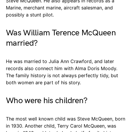
Steve McQueen. He also appears in records as a
Marine, merchant marine, aircraft salesman, and
possibly a stunt pilot.
Was William Terence McQueen
married?
He was married to Julia Ann Crawford, and later
records also connect him with Alma Doris Moody.
The family history is not always perfectly tidy, but
both women are part of his story.
Who were his children?
The most well known child was Steve McQueen, born
in 1930. Another child, Terry Carol McQueen, was