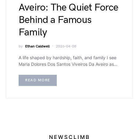
Aveiro: The Quiet Force
Behind a Famous
Family
by
Ethan Caldwell
2026-04-08
A life shaped by hardship, faith, and family I see
Maria Dolores Dos Santos Viveiros Da Aveiro as…
READ MORE
NEWSCLIMB