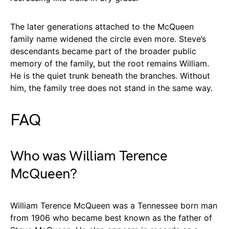
The later generations attached to the McQueen
family name widened the circle even more. Steve’s
descendants became part of the broader public
memory of the family, but the root remains William.
He is the quiet trunk beneath the branches. Without
him, the family tree does not stand in the same way.
FAQ
Who was William Terence
McQueen?
William Terence McQueen was a Tennessee born man
from 1906 who became best known as the father of