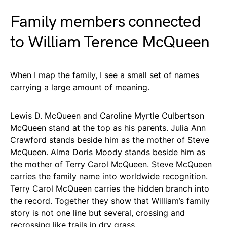
Family members connected
to William Terence McQueen
When I map the family, I see a small set of names
carrying a large amount of meaning.
Lewis D. McQueen and Caroline Myrtle Culbertson
McQueen stand at the top as his parents. Julia Ann
Crawford stands beside him as the mother of Steve
McQueen. Alma Doris Moody stands beside him as
the mother of Terry Carol McQueen. Steve McQueen
carries the family name into worldwide recognition.
Terry Carol McQueen carries the hidden branch into
the record. Together they show that William’s family
story is not one line but several, crossing and
recrossing like trails in dry grass.