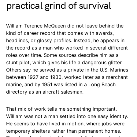
practical grind of survival
William Terence McQueen did not leave behind the
kind of career record that comes with awards,
headlines, or glossy profiles. Instead, he appears in
the record as a man who worked in several different
roles over time. Some sources describe him as a
stunt pilot, which gives his life a dangerous glitter.
Others say he served as a private in the U.S. Marines
between 1927 and 1930, worked later as a merchant
marine, and by 1951 was listed in a Long Beach
directory as an aircraft salesman.
That mix of work tells me something important.
William was not a man settled into one easy identity.
He seems to have lived in motion, where jobs were
temporary shelters rather than permanent homes.