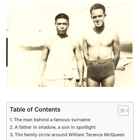
Table of Contents
The man behind a famous surname
A father in shadow, a son in spotlight
The family circle around William Terence McQueen