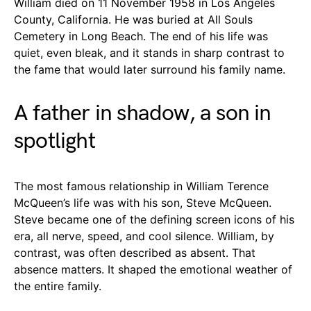
William died on 11 November 1958 in Los Angeles
County, California. He was buried at All Souls
Cemetery in Long Beach. The end of his life was
quiet, even bleak, and it stands in sharp contrast to
the fame that would later surround his family name.
A father in shadow, a son in
spotlight
The most famous relationship in William Terence
McQueen’s life was with his son, Steve McQueen.
Steve became one of the defining screen icons of his
era, all nerve, speed, and cool silence. William, by
contrast, was often described as absent. That
absence matters. It shaped the emotional weather of
the entire family.