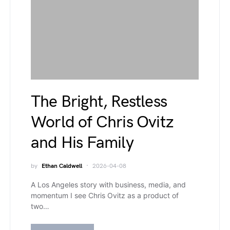
The Bright, Restless
World of Chris Ovitz
and His Family
by
Ethan Caldwell
2026-04-08
A Los Angeles story with business, media, and
momentum I see Chris Ovitz as a product of
two…