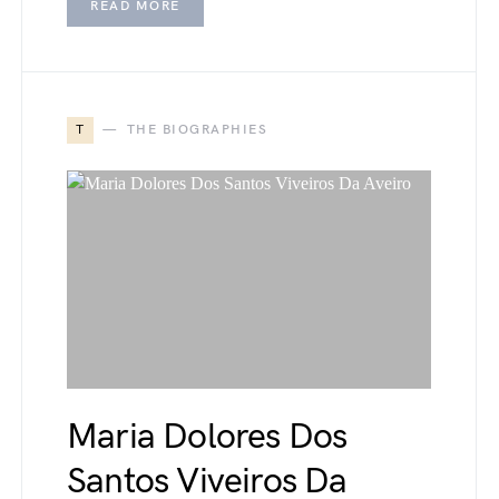
READ MORE
T
THE BIOGRAPHIES
Maria Dolores Dos
Santos Viveiros Da