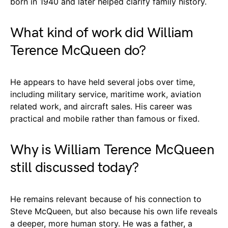
born in 1940 and later helped clarify family history.
What kind of work did William
Terence McQueen do?
He appears to have held several jobs over time,
including military service, maritime work, aviation
related work, and aircraft sales. His career was
practical and mobile rather than famous or fixed.
Why is William Terence McQueen
still discussed today?
He remains relevant because of his connection to
Steve McQueen, but also because his own life reveals
a deeper, more human story. He was a father, a