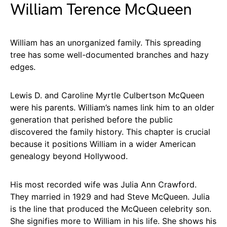
William Terence McQueen
William has an unorganized family. This spreading
tree has some well-documented branches and hazy
edges.
Lewis D. and Caroline Myrtle Culbertson McQueen
were his parents. William’s names link him to an older
generation that perished before the public
discovered the family history. This chapter is crucial
because it positions William in a wider American
genealogy beyond Hollywood.
His most recorded wife was Julia Ann Crawford.
They married in 1929 and had Steve McQueen. Julia
is the line that produced the McQueen celebrity son.
She signifies more to William in his life. She shows his