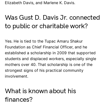
Elizabeth Davis, and Marlene K. Davis.
Was Gust D. Davis Jr. connected
to public or charitable work?
Yes. He is tied to the Tupac Amaru Shakur
Foundation as Chief Financial Officer, and he
established a scholarship in 2009 that supported
students and displaced workers, especially single
mothers over 40. That scholarship is one of the
strongest signs of his practical community
involvement.
What is known about his
finances?