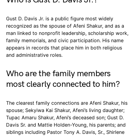
Gust D. Davis Jr. is a public figure most widely
recognized as the spouse of Afeni Shakur, and as a
man linked to nonprofit leadership, scholarship work,
family memorials, and civic participation. His name
appears in records that place him in both religious
and administrative roles.
Who are the family members
most clearly connected to him?
The clearest family connections are Afeni Shakur, his
spouse; Sekyiwa Kai Shakur, Afeni’s living daughter;
Tupac Amaru Shakur, Afeni’s deceased son; Gust D.
Davis Sr. and Mattie Holden-Young, his parents; and
siblings including Pastor Tony A. Davis, Sr., Shirlene