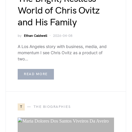
World of Chris Ovitz
and His Family
by
Ethan Caldwell
2026-04-08
A Los Angeles story with business, media, and
momentum I see Chris Ovitz as a product of
two…
READ MORE
T
THE BIOGRAPHIES