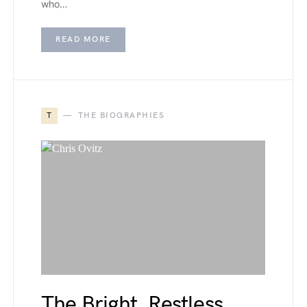
who…
READ MORE
T
THE BIOGRAPHIES
The Bright, Restless