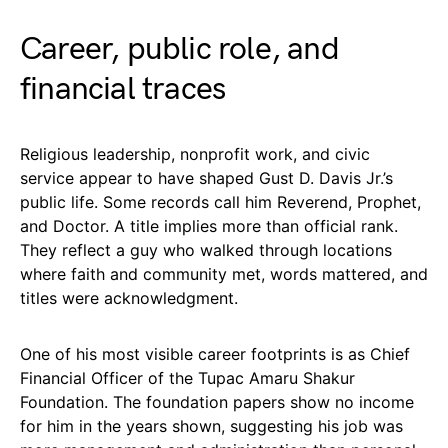
Career, public role, and
financial traces
Religious leadership, nonprofit work, and civic
service appear to have shaped Gust D. Davis Jr.’s
public life. Some records call him Reverend, Prophet,
and Doctor. A title implies more than official rank.
They reflect a guy who walked through locations
where faith and community met, words mattered, and
titles were acknowledgment.
One of his most visible career footprints is as Chief
Financial Officer of the Tupac Amaru Shakur
Foundation. The foundation papers show no income
for him in the years shown, suggesting his job was