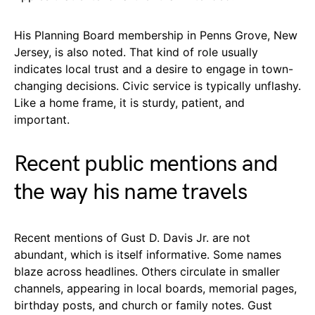
His Planning Board membership in Penns Grove, New
Jersey, is also noted. That kind of role usually
indicates local trust and a desire to engage in town-
changing decisions. Civic service is typically unflashy.
Like a home frame, it is sturdy, patient, and
important.
Recent public mentions and
the way his name travels
Recent mentions of Gust D. Davis Jr. are not
abundant, which is itself informative. Some names
blaze across headlines. Others circulate in smaller
channels, appearing in local boards, memorial pages,
birthday posts, and church or family notes. Gust