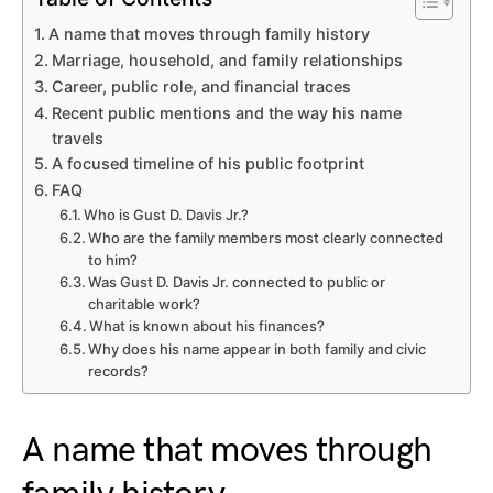
A name that moves through family history
Marriage, household, and family relationships
Career, public role, and financial traces
Recent public mentions and the way his name
travels
A focused timeline of his public footprint
FAQ
Who is Gust D. Davis Jr.?
Who are the family members most clearly connected
to him?
Was Gust D. Davis Jr. connected to public or
charitable work?
What is known about his finances?
Why does his name appear in both family and civic
records?
A name that moves through