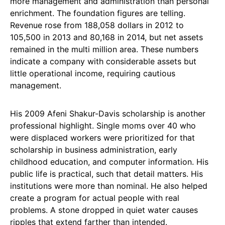
more management and administration than personal
enrichment. The foundation figures are telling.
Revenue rose from 188,058 dollars in 2012 to
105,500 in 2013 and 80,168 in 2014, but net assets
remained in the multi million area. These numbers
indicate a company with considerable assets but
little operational income, requiring cautious
management.
His 2009 Afeni Shakur-Davis scholarship is another
professional highlight. Single moms over 40 who
were displaced workers were prioritized for that
scholarship in business administration, early
childhood education, and computer information. His
public life is practical, such that detail matters. His
institutions were more than nominal. He also helped
create a program for actual people with real
problems. A stone dropped in quiet water causes
ripples that extend farther than intended.