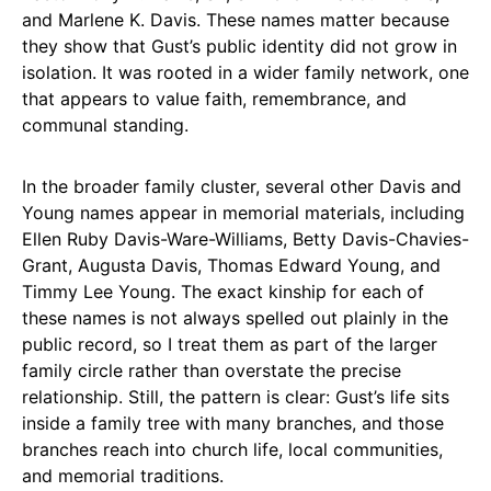
and Marlene K. Davis. These names matter because
they show that Gust’s public identity did not grow in
isolation. It was rooted in a wider family network, one
that appears to value faith, remembrance, and
communal standing.
In the broader family cluster, several other Davis and
Young names appear in memorial materials, including
Ellen Ruby Davis-Ware-Williams, Betty Davis-Chavies-
Grant, Augusta Davis, Thomas Edward Young, and
Timmy Lee Young. The exact kinship for each of
these names is not always spelled out plainly in the
public record, so I treat them as part of the larger
family circle rather than overstate the precise
relationship. Still, the pattern is clear: Gust’s life sits
inside a family tree with many branches, and those
branches reach into church life, local communities,
and memorial traditions.