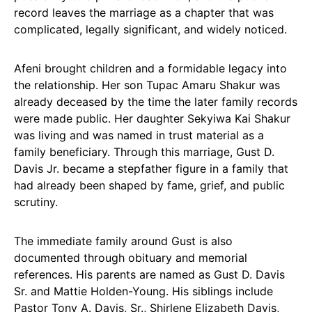
record leaves the marriage as a chapter that was
complicated, legally significant, and widely noticed.
Afeni brought children and a formidable legacy into
the relationship. Her son Tupac Amaru Shakur was
already deceased by the time the later family records
were made public. Her daughter Sekyiwa Kai Shakur
was living and was named in trust material as a
family beneficiary. Through this marriage, Gust D.
Davis Jr. became a stepfather figure in a family that
had already been shaped by fame, grief, and public
scrutiny.
The immediate family around Gust is also
documented through obituary and memorial
references. His parents are named as Gust D. Davis
Sr. and Mattie Holden-Young. His siblings include
Pastor Tony A. Davis, Sr., Shirlene Elizabeth Davis,