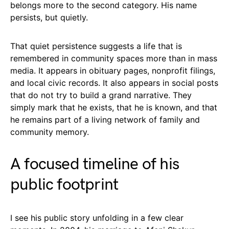
belongs more to the second category. His name
persists, but quietly.
That quiet persistence suggests a life that is
remembered in community spaces more than in mass
media. It appears in obituary pages, nonprofit filings,
and local civic records. It also appears in social posts
that do not try to build a grand narrative. They
simply mark that he exists, that he is known, and that
he remains part of a living network of family and
community memory.
A focused timeline of his
public footprint
I see his public story unfolding in a few clear