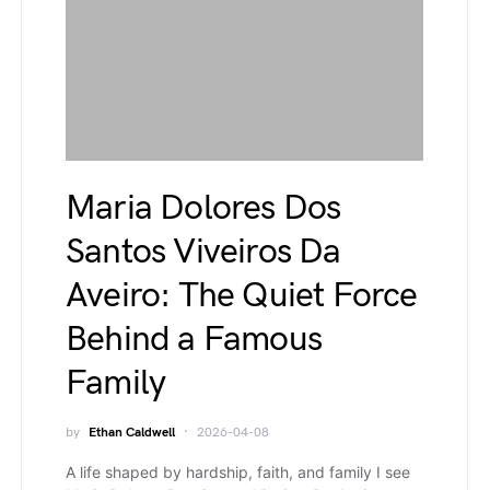
Maria Dolores Dos
Santos Viveiros Da
Aveiro: The Quiet Force
Behind a Famous
Family
by
Ethan Caldwell
2026-04-08
A life shaped by hardship, faith, and family I see