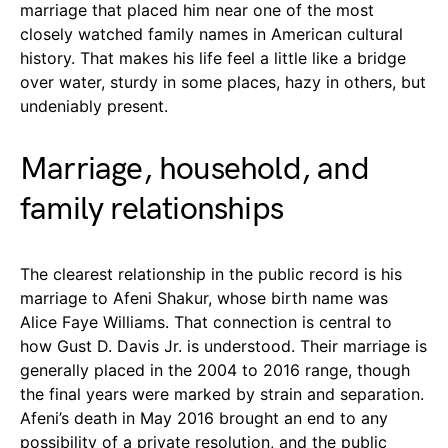
marriage that placed him near one of the most
closely watched family names in American cultural
history. That makes his life feel a little like a bridge
over water, sturdy in some places, hazy in others, but
undeniably present.
Marriage, household, and
family relationships
The clearest relationship in the public record is his
marriage to Afeni Shakur, whose birth name was
Alice Faye Williams. That connection is central to
how Gust D. Davis Jr. is understood. Their marriage is
generally placed in the 2004 to 2016 range, though
the final years were marked by strain and separation.
Afeni’s death in May 2016 brought an end to any
possibility of a private resolution, and the public