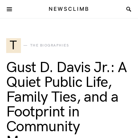
NEWSCLIMB
T
THE BIOGRAPHIES
Gust D. Davis Jr.: A
Quiet Public Life,
Family Ties, and a
Footprint in
Community