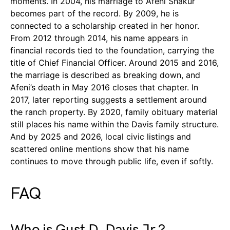
moments. In 2004, his marriage to Afeni Shakur
becomes part of the record. By 2009, he is
connected to a scholarship created in her honor.
From 2012 through 2014, his name appears in
financial records tied to the foundation, carrying the
title of Chief Financial Officer. Around 2015 and 2016,
the marriage is described as breaking down, and
Afeni’s death in May 2016 closes that chapter. In
2017, later reporting suggests a settlement around
the ranch property. By 2020, family obituary material
still places his name within the Davis family structure.
And by 2025 and 2026, local civic listings and
scattered online mentions show that his name
continues to move through public life, even if softly.
FAQ
Who is Gust D. Davis Jr.?