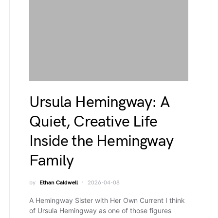
Ursula Hemingway: A
Quiet, Creative Life
Inside the Hemingway
Family
by
Ethan Caldwell
2026-04-08
A Hemingway Sister with Her Own Current I think
of Ursula Hemingway as one of those figures