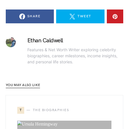
SHARE
TWEET
Ethan Caldwell
Features & Net Worth Writer exploring celebrity
biographies, career milestones, income insights,
and personal life stories.
YOU MAY ALSO LIKE
T
THE BIOGRAPHIES