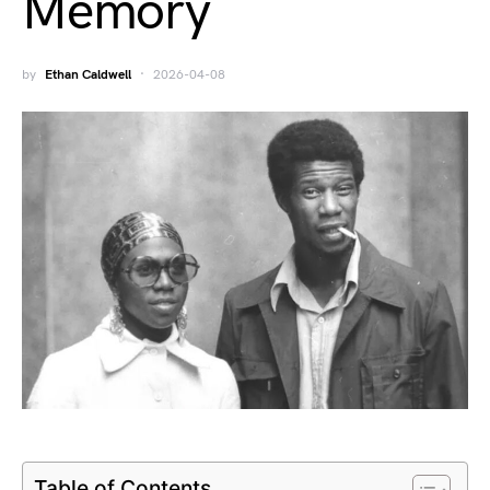
Memory
by
Ethan Caldwell
2026-04-08
Table of Contents