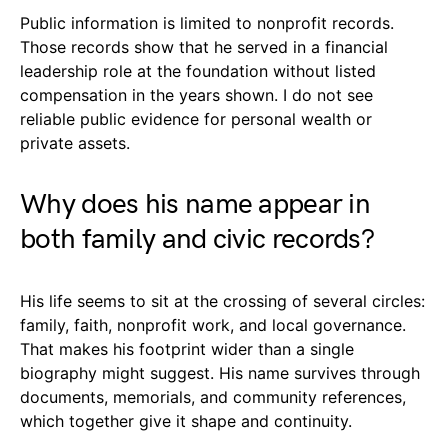
Public information is limited to nonprofit records.
Those records show that he served in a financial
leadership role at the foundation without listed
compensation in the years shown. I do not see
reliable public evidence for personal wealth or
private assets.
Why does his name appear in
both family and civic records?
His life seems to sit at the crossing of several circles:
family, faith, nonprofit work, and local governance.
That makes his footprint wider than a single
biography might suggest. His name survives through
documents, memorials, and community references,
which together give it shape and continuity.