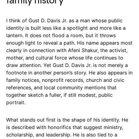
family history
I think of Gust D. Davis Jr. as a man whose public
identity is built less like a spotlight and more like a
lantern. It does not flood a room, but it throws
enough light to reveal a path. His name appears most
clearly in connection with Afeni Shakur, the activist,
mother, and cultural force whose life continues to
draw attention. Yet Gust D. Davis Jr. is not merely a
footnote in another person’s story. He also appears in
family notices, nonprofit records, church and civic
references, and local community mentions that
together sketch a fuller, if still modest, public
portrait.
What stands out first is the shape of his identity. He
is described with honorifics that suggest ministry,
scholarship, and leadership. He is also tied to a