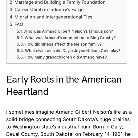
Marriage and Building a Family Foundation
Career Climb in Industry’s Forge
Migration and Intergenerational Ties
FAQ
Who was Armand Gilbert Nelson’s famous son?
What was Armand’s connection to Bing Crosby?
How did illness affect the Nelson family?
What civic roles did Dayle Joyce Nelson Cole play?
How many grandchildren did Armand have?
Early Roots in the American
Heartland
I sometimes imagine Armand Gilbert Nelson’s life as a
solid bridge connecting South Dakota’s huge prairies
to Washington state’s industrial hum. Born in Gary,
Deuel County, South Dakota, on February 14, 1901, he