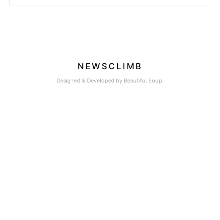
NEWSCLIMB
Designed & Developed by Beautiful Soup.