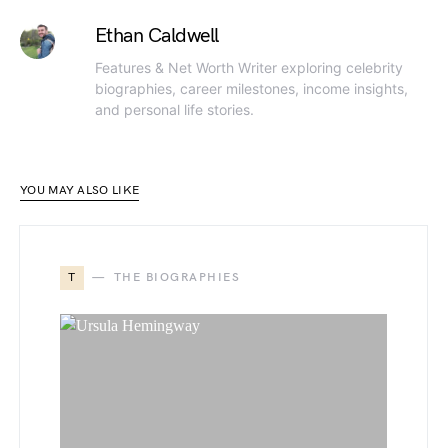
Ethan Caldwell
Features & Net Worth Writer exploring celebrity
biographies, career milestones, income insights,
and personal life stories.
YOU MAY ALSO LIKE
T
THE BIOGRAPHIES