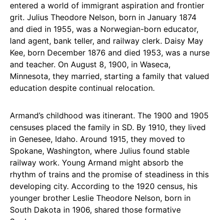
entered a world of immigrant aspiration and frontier
grit. Julius Theodore Nelson, born in January 1874
and died in 1955, was a Norwegian-born educator,
land agent, bank teller, and railway clerk. Daisy May
Kee, born December 1876 and died 1953, was a nurse
and teacher. On August 8, 1900, in Waseca,
Minnesota, they married, starting a family that valued
education despite continual relocation.
Armand’s childhood was itinerant. The 1900 and 1905
censuses placed the family in SD. By 1910, they lived
in Genesee, Idaho. Around 1915, they moved to
Spokane, Washington, where Julius found stable
railway work. Young Armand might absorb the
rhythm of trains and the promise of steadiness in this
developing city. According to the 1920 census, his
younger brother Leslie Theodore Nelson, born in
South Dakota in 1906, shared those formative