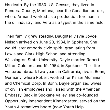
his death. By the 1930 U.S. Census, they lived in
Pondera County, Montana, near the Canadian border,
where Armand worked as a production foreman in
the oil industry, and Vera as a typist in the same field.
Their family grew steadily. Daughter Dayle Joyce
Nelson arrived on June 28, 1934, in Spokane. She
would later embody civic spirit, graduating from
Lewis and Clark High School and attending
Washington State University. Dayle married Robert
Milton Cole on June 19, 1954, in Spokane. Their life
ventured abroad: two years in California, five in Bonn,
Germany, where Robert worked for Kaiser Aluminum
and Chemical Corp. In Bonn, Dayle organized wives
of civilian employees and liaised with the American
Embassy. Back in Spokane Valley, she co-founded
Opportunity Independent Kindergarten, served on the
Youth Alternatives board (now Youth Help