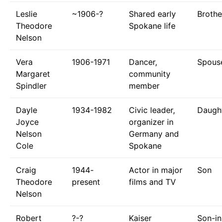
Leslie
~1906-?
Shared early
Brothe
Theodore
Spokane life
Nelson
Vera
1906-1971
Dancer,
Spous
Margaret
community
Spindler
member
Dayle
1934-1982
Civic leader,
Daugh
Joyce
organizer in
Nelson
Germany and
Cole
Spokane
Craig
1944-
Actor in major
Son
Theodore
present
films and TV
Nelson
Robert
?-?
Kaiser
Son-in