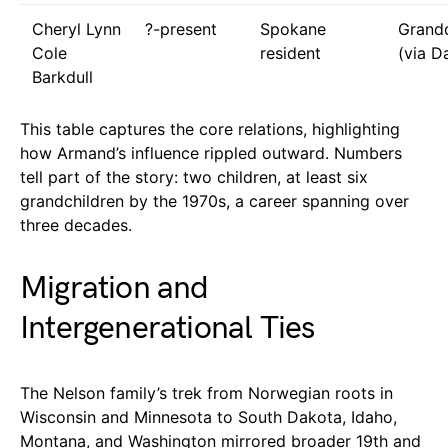
Cheryl Lynn
?-present
Spokane
Grand
Cole
resident
(via D
Barkdull
This table captures the core relations, highlighting
how Armand’s influence rippled outward. Numbers
tell part of the story: two children, at least six
grandchildren by the 1970s, a career spanning over
three decades.
Migration and
Intergenerational Ties
The Nelson family’s trek from Norwegian roots in
Wisconsin and Minnesota to South Dakota, Idaho,
Montana, and Washington mirrored broader 19th and