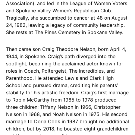
Association), and led in the League of Women Voters
and Spokane Valley Women’s Republican Club.
Tragically, she succumbed to cancer at 48 on August
24, 1982, leaving a legacy of community leadership.
She rests at The Pines Cemetery in Spokane Valley.
Then came son Craig Theodore Nelson, born April 4,
1944, in Spokane. Craig’s path diverged into the
spotlight, becoming the acclaimed actor known for
roles in Coach, Poltergeist, The Incredibles, and
Parenthood. He attended Lewis and Clark High
School and pursued drama, crediting his parents’
stability for his artistic freedom. Craig’s first marriage
to Robin McCarthy from 1965 to 1978 produced
three children: Tiffany Nelson in 1966, Christopher
Nelson in 1968, and Noah Nelson in 1975. His second
marriage to Doria Cook in 1987 brought no additional
children, but by 2018, he boasted eight grandchildren