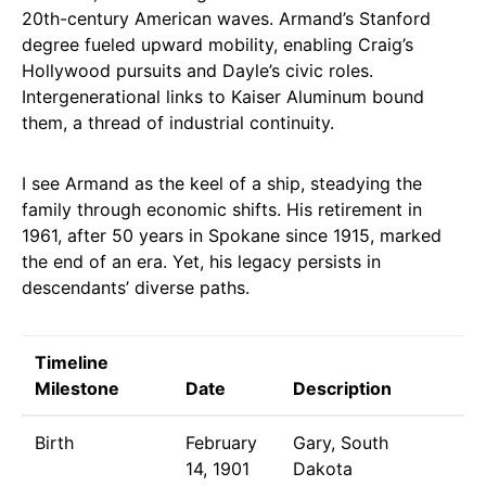
20th-century American waves. Armand’s Stanford
degree fueled upward mobility, enabling Craig’s
Hollywood pursuits and Dayle’s civic roles.
Intergenerational links to Kaiser Aluminum bound
them, a thread of industrial continuity.
I see Armand as the keel of a ship, steadying the
family through economic shifts. His retirement in
1961, after 50 years in Spokane since 1915, marked
the end of an era. Yet, his legacy persists in
descendants’ diverse paths.
Timeline
Milestone
Date
Description
Birth
February
Gary, South
14, 1901
Dakota