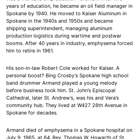
years of education, he became an oil field manager in
Spokane by 1940. He moved to Kaiser Aluminum in
Spokane in the 1940s and 1950s and became
shipping superintendent, managing aluminum
production logistics during wartime and postwar
booms. After 40 years in industry, emphysema forced
him to retire in 1961.
His son-in-law Robert Cole worked for Kaiser. A
personal boost? Bing Crosby’s Spokane high school
band drummer Armand played a young melody
before business took him. St. John’s Episcopal
Cathedral, later St. Andrew’s, was his and Vera’s
community hub. They lived at W427 28th Avenue in
Spokane for decades.
Armand died of emphysema in a Spokane hospital on
July 9, 1965, at 64. Rev. Thomas W. Howarth of St.