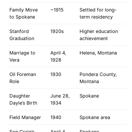
Family Move
~1915
Settled for long-
to Spokane
term residency
Stanford
1920s
Higher education
Graduation
achievement
Marriage to
April 4,
Helena, Montana
Vera
1928
Oil Foreman
1930
Pondera County,
Role
Montana
Daughter
June 28,
Spokane
Dayle’s Birth
1934
Field Manager
1940
Spokane area
Son Craig’s
April 4,
Spokane