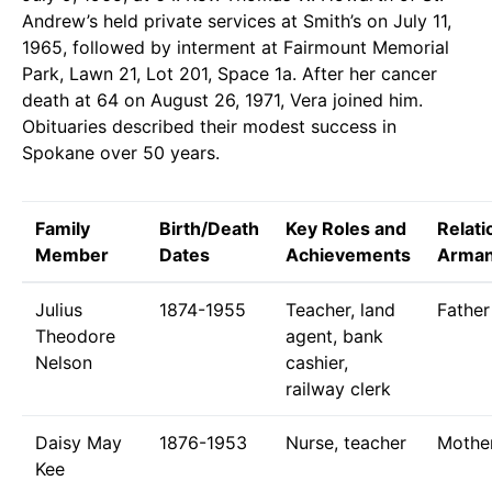
Andrew’s held private services at Smith’s on July 11,
1965, followed by interment at Fairmount Memorial
Park, Lawn 21, Lot 201, Space 1a. After her cancer
death at 64 on August 26, 1971, Vera joined him.
Obituaries described their modest success in
Spokane over 50 years.
Family
Birth/Death
Key Roles and
Relati
Member
Dates
Achievements
Arma
Julius
1874-1955
Teacher, land
Father
Theodore
agent, bank
Nelson
cashier,
railway clerk
Daisy May
1876-1953
Nurse, teacher
Mothe
Kee