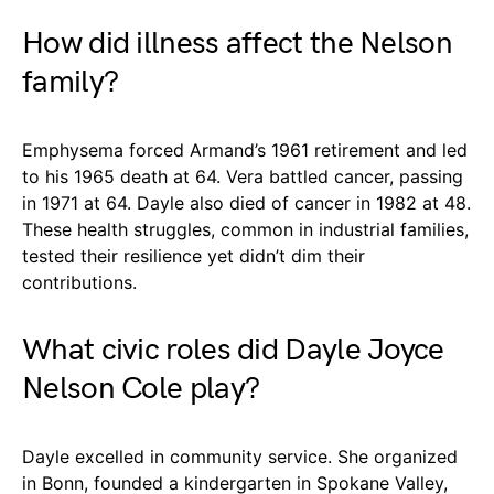
How did illness affect the Nelson
family?
Emphysema forced Armand’s 1961 retirement and led
to his 1965 death at 64. Vera battled cancer, passing
in 1971 at 64. Dayle also died of cancer in 1982 at 48.
These health struggles, common in industrial families,
tested their resilience yet didn’t dim their
contributions.
What civic roles did Dayle Joyce
Nelson Cole play?
Dayle excelled in community service. She organized
in Bonn, founded a kindergarten in Spokane Valley,