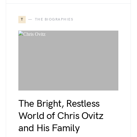
T
THE BIOGRAPHIES
The Bright, Restless
World of Chris Ovitz
and His Family