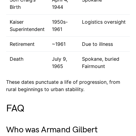
Birth
1944
Kaiser
1950s-
Logistics oversight
Superintendent
1961
Retirement
~1961
Due to illness
Death
July 9,
Spokane, buried
1965
Fairmount
These dates punctuate a life of progression, from
rural beginnings to urban stability.
FAQ
Who was Armand Gilbert