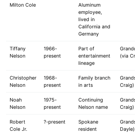
Milton Cole
Aluminum
employee,
lived in
California and
Germany
Tiffany
1966-
Part of
Grand
Nelson
present
entertainment
(via C
lineage
Christopher
1968-
Family branch
Grands
Nelson
present
in arts
Craig)
Noah
1975-
Continuing
Grands
Nelson
present
Nelson name
Craig)
Robert
?-present
Spokane
Grands
Cole Jr.
resident
Dayle)