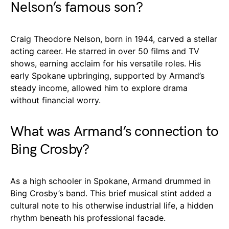
Nelson’s famous son?
Craig Theodore Nelson, born in 1944, carved a stellar
acting career. He starred in over 50 films and TV
shows, earning acclaim for his versatile roles. His
early Spokane upbringing, supported by Armand’s
steady income, allowed him to explore drama
without financial worry.
What was Armand’s connection to
Bing Crosby?
As a high schooler in Spokane, Armand drummed in
Bing Crosby’s band. This brief musical stint added a
cultural note to his otherwise industrial life, a hidden
rhythm beneath his professional facade.