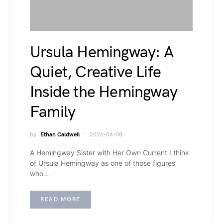
Ursula Hemingway: A
Quiet, Creative Life
Inside the Hemingway
Family
by
Ethan Caldwell
2026-04-08
A Hemingway Sister with Her Own Current I think
of Ursula Hemingway as one of those figures
who…
READ MORE