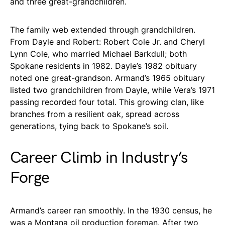
and three great-grandchildren.
The family web extended through grandchildren.
From Dayle and Robert: Robert Cole Jr. and Cheryl
Lynn Cole, who married Michael Barkdull; both
Spokane residents in 1982. Dayle’s 1982 obituary
noted one great-grandson. Armand’s 1965 obituary
listed two grandchildren from Dayle, while Vera’s 1971
passing recorded four total. This growing clan, like
branches from a resilient oak, spread across
generations, tying back to Spokane’s soil.
Career Climb in Industry’s
Forge
Armand’s career ran smoothly. In the 1930 census, he
was a Montana oil production foreman. After two