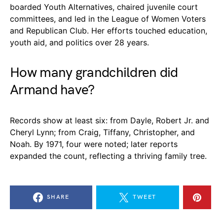
boarded Youth Alternatives, chaired juvenile court
committees, and led in the League of Women Voters
and Republican Club. Her efforts touched education,
youth aid, and politics over 28 years.
How many grandchildren did
Armand have?
Records show at least six: from Dayle, Robert Jr. and
Cheryl Lynn; from Craig, Tiffany, Christopher, and
Noah. By 1971, four were noted; later reports
expanded the count, reflecting a thriving family tree.
SHARE
TWEET