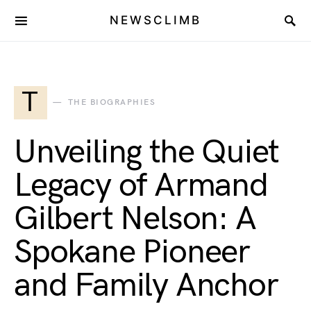
NEWSCLIMB
T
THE BIOGRAPHIES
Unveiling the Quiet
Legacy of Armand
Gilbert Nelson: A
Spokane Pioneer
and Family Anchor