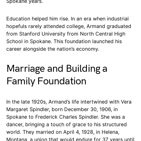
Spokane years.
Education helped him rise. In an era when industrial
hopefuls rarely attended college, Armand graduated
from Stanford University from North Central High
School in Spokane. This foundation launched his
career alongside the nation’s economy.
Marriage and Building a
Family Foundation
In the late 1920s, Armand’s life intertwined with Vera
Margaret Spindler, born December 30, 1906, in
Spokane to Frederick Charles Spindler. She was a
dancer, bringing a touch of grace to his structured
world. They married on April 4, 1928, in Helena,
Montana, a union that would endure for 37 years until