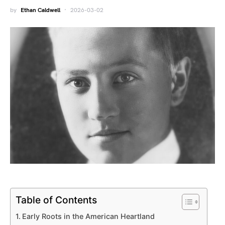
by
Ethan Caldwell
2026-03-02
Table of Contents
Early Roots in the American Heartland