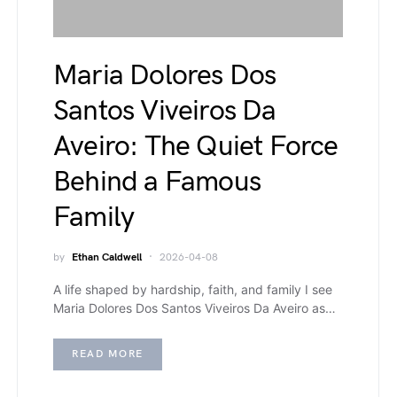
Maria Dolores Dos
Santos Viveiros Da
Aveiro: The Quiet Force
Behind a Famous
Family
by
Ethan Caldwell
2026-04-08
A life shaped by hardship, faith, and family I see
Maria Dolores Dos Santos Viveiros Da Aveiro as…
READ MORE