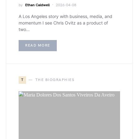
by
Ethan Caldwell
2026-04-08
A Los Angeles story with business, media, and
momentum I see Chris Ovitz as a product of
two…
READ MORE
T
THE BIOGRAPHIES