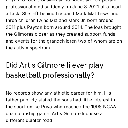
professional died suddenly on June 8 2021 of a heart
attack. She left behind husband Mark Matthews and
three children twins Mia and Mark Jr. born around
2011 plus Payton born around 2014. The loss brought
the Gilmores closer as they created support funds
and events for the grandchildren two of whom are on
the autism spectrum.
Did Artis Gilmore Ii ever play
basketball professionally?
No records show any athletic career for him. His
father publicly stated the sons had little interest in
the sport unlike Priya who reached the 1998 NCAA
championship game. Artis Gilmore Ii chose a
different quieter road.