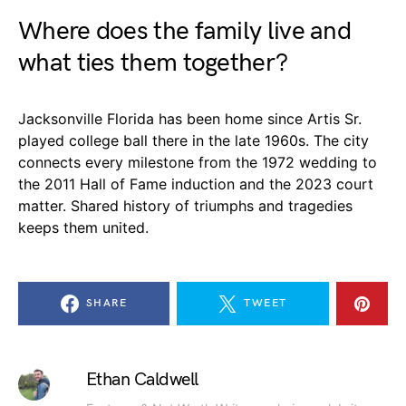
Where does the family live and
what ties them together?
Jacksonville Florida has been home since Artis Sr.
played college ball there in the late 1960s. The city
connects every milestone from the 1972 wedding to
the 2011 Hall of Fame induction and the 2023 court
matter. Shared history of triumphs and tragedies
keeps them united.
SHARE
TWEET
Ethan Caldwell