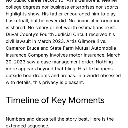
college degrees nor business enterprises nor sports
highlights show. His father encouraged him to play
basketball, but he never did. No financial information
is shared. No salary or net worth estimations exist.
Duval County’s Fourth Judicial Circuit received his
civil lawsuit in March 2023. Artis Gilmore Ii vs.
Cameron Bruce and State Farm Mutual Automobile
Insurance Company involves motor insurance. March
20, 2023 saw a case management order. Nothing
more appears beyond that filing. His life happens
outside boardrooms and arenas. In a world obsessed
with details, this privacy is pleasant.
Timeline of Key Moments
Numbers and dates tell the story best. Here is the
extended sequence.