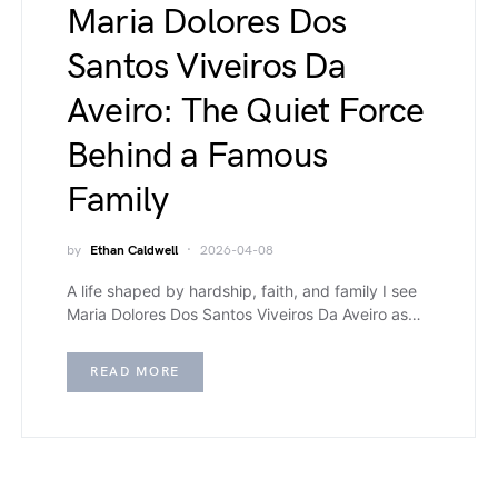
Maria Dolores Dos
Santos Viveiros Da
Aveiro: The Quiet Force
Behind a Famous
Family
by
Ethan Caldwell
2026-04-08
A life shaped by hardship, faith, and family I see
Maria Dolores Dos Santos Viveiros Da Aveiro as…
READ MORE