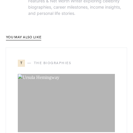
Features & Net Worth Writer exploring celebrity
biographies, career milestones, income insights,
and personal life stories.
YOU MAY ALSO LIKE
T
THE BIOGRAPHIES