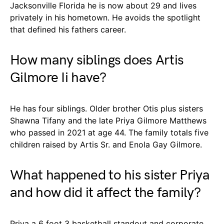
Jacksonville Florida he is now about 29 and lives
privately in his hometown. He avoids the spotlight
that defined his fathers career.
How many siblings does Artis
Gilmore Ii have?
He has four siblings. Older brother Otis plus sisters
Shawna Tifany and the late Priya Gilmore Matthews
who passed in 2021 at age 44. The family totals five
children raised by Artis Sr. and Enola Gay Gilmore.
What happened to his sister Priya
and how did it affect the family?
Priya a 6 foot 3 basketball standout and corporate