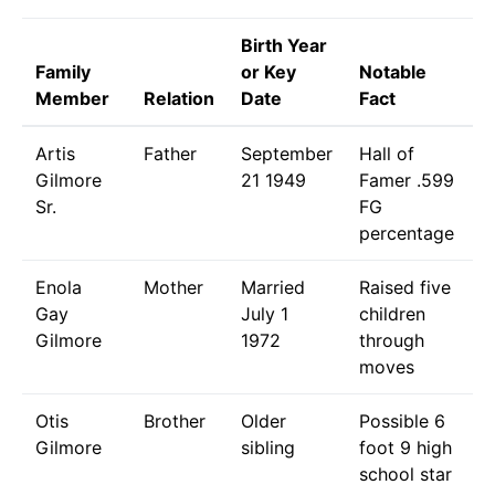
Birth Year
Family
or Key
Notable
Member
Relation
Date
Fact
Artis
Father
September
Hall of
Gilmore
21 1949
Famer .599
Sr.
FG
percentage
Enola
Mother
Married
Raised five
Gay
July 1
children
Gilmore
1972
through
moves
Otis
Brother
Older
Possible 6
Gilmore
sibling
foot 9 high
school star