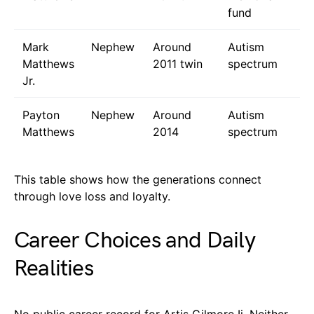
fund
Mark
Nephew
Around
Autism
Matthews
2011 twin
spectrum
Jr.
Payton
Nephew
Around
Autism
Matthews
2014
spectrum
This table shows how the generations connect
through love loss and loyalty.
Career Choices and Daily
Realities
No public career record for Artis Gilmore Ii. Neither