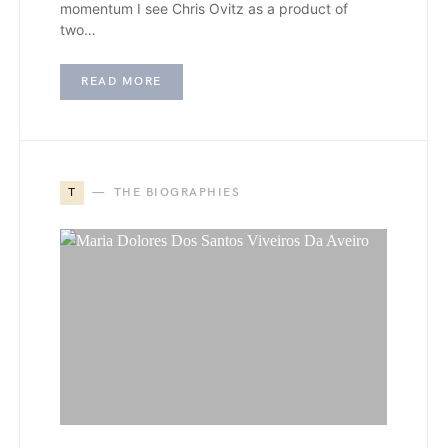
momentum I see Chris Ovitz as a product of
two…
READ MORE
T
THE BIOGRAPHIES