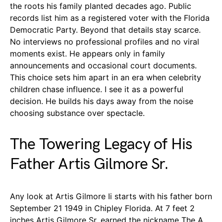
the roots his family planted decades ago. Public
records list him as a registered voter with the Florida
Democratic Party. Beyond that details stay scarce.
No interviews no professional profiles and no viral
moments exist. He appears only in family
announcements and occasional court documents.
This choice sets him apart in an era when celebrity
children chase influence. I see it as a powerful
decision. He builds his days away from the noise
choosing substance over spectacle.
The Towering Legacy of His
Father Artis Gilmore Sr.
Any look at Artis Gilmore Ii starts with his father born
September 21 1949 in Chipley Florida. At 7 feet 2
inches Artis Gilmore Sr. earned the nickname The A