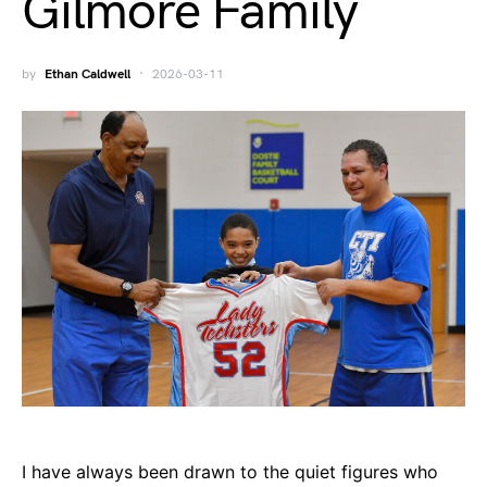
Gilmore Family
by
Ethan Caldwell
2026-03-11
I have always been drawn to the quiet figures who