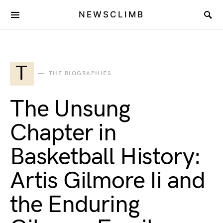
NEWSCLIMB
T
THE BIOGRAPHIES
The Unsung
Chapter in
Basketball History:
Artis Gilmore Ii and
the Enduring