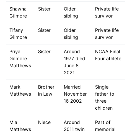
Shawna
Sister
Older
Private life
Gilmore
sibling
survivor
Tifany
Sister
Older
Private life
Gilmore
sibling
survivor
Priya
Sister
Around
NCAA Final
Gilmore
1977 died
Four athlete
Matthews
June 8
2021
Mark
Brother
Married
Single
Matthews
in Law
November
father to
16 2002
three
children
Mia
Niece
Around
Part of
Matthews
2011 twin
memorial