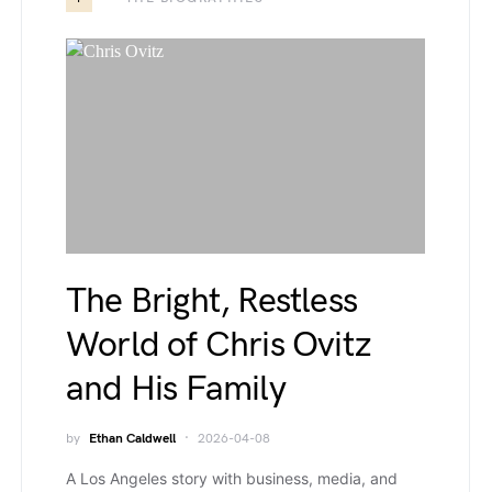
The Bright, Restless
World of Chris Ovitz
and His Family
by
Ethan Caldwell
2026-04-08
A Los Angeles story with business, media, and