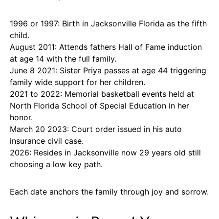
1996 or 1997: Birth in Jacksonville Florida as the fifth
child.
August 2011: Attends fathers Hall of Fame induction
at age 14 with the full family.
June 8 2021: Sister Priya passes at age 44 triggering
family wide support for her children.
2021 to 2022: Memorial basketball events held at
North Florida School of Special Education in her
honor.
March 20 2023: Court order issued in his auto
insurance civil case.
2026: Resides in Jacksonville now 29 years old still
choosing a low key path.
Each date anchors the family through joy and sorrow.