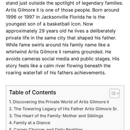
stand just outside the spotlight of legendary families.
Artis Gilmore Ii is one of those people. Born around
1996 or 1997 in Jacksonville Florida he is the
youngest son of a basketball icon. Now
approximately 29 years old he lives a deliberately
private life in the same city that shaped his father.
While fame swirls around his family name like a
whirlwind Artis Gilmore Ii remains grounded. He
avoids cameras social media and public stages. His
story feels like a calm river flowing beneath the
roaring waterfall of his fathers achievements.
Table of Contents
Discovering the Private World of Artis Gilmore Ii
The Towering Legacy of His Father Artis Gilmore Sr.
The Heart of the Family: Mother and Siblings
Family at a Glance
Career Choices and Daily Realities