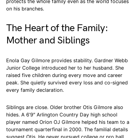
protects the whole family even as the world focuses
on his branches.
The Heart of the Family:
Mother and Siblings
Enola Gay Gilmore provides stability. Gardner Webb
Junior College introduced her to her husband. She
raised five children during every move and career
peak. She quietly survived every loss and co-signed
every family declaration.
Siblings are close. Older brother Otis Gilmore also
hides. A 6’9″ Arlington Country Day high school
player named Orion OJ Gilmore helped his team to a
tournament quarterfinal in 2000. The familial details
suggest Otis. He never pursued college or pro ball.