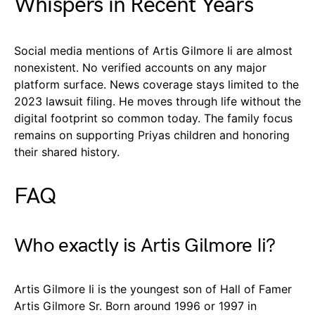
Whispers in Recent Years
Social media mentions of Artis Gilmore Ii are almost
nonexistent. No verified accounts on any major
platform surface. News coverage stays limited to the
2023 lawsuit filing. He moves through life without the
digital footprint so common today. The family focus
remains on supporting Priyas children and honoring
their shared history.
FAQ
Who exactly is Artis Gilmore Ii?
Artis Gilmore Ii is the youngest son of Hall of Famer
Artis Gilmore Sr. Born around 1996 or 1997 in