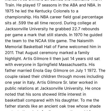
Train. He played 17 seasons in the ABA and NBA. In
1975 he led the Kentucky Colonels to a
championship. His NBA career field goal percentage
sits at .599 the all time record. During college at
Jacksonville University he grabbed 22.7 rebounds
per game a mark that still stands. In 1970 he guided
the team to the NCAA title game. The Naismith
Memorial Basketball Hall of Fame welcomed him in
2011. That August ceremony marked a family
highlight. Artis Gilmore Ii then just 14 years old sat
with everyone in Springfield Massachusetts. His
father married Enola Gay Gilmore on July 1 1972. The
couple raised their children through moves including
one year in Italy. Artis Gilmore Sr. later worked in
public relations at Jacksonville University. He once
noted that his sons showed little interest in
basketball compared with his daughter. To me the
father stands like an ancient oak tree whose shade