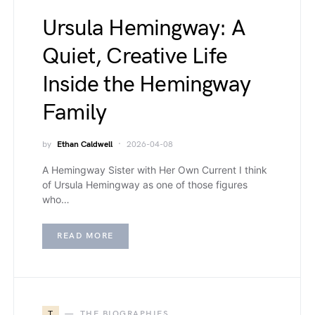
Ursula Hemingway: A
Quiet, Creative Life
Inside the Hemingway
Family
by
Ethan Caldwell
2026-04-08
A Hemingway Sister with Her Own Current I think
of Ursula Hemingway as one of those figures
who…
READ MORE
T
THE BIOGRAPHIES