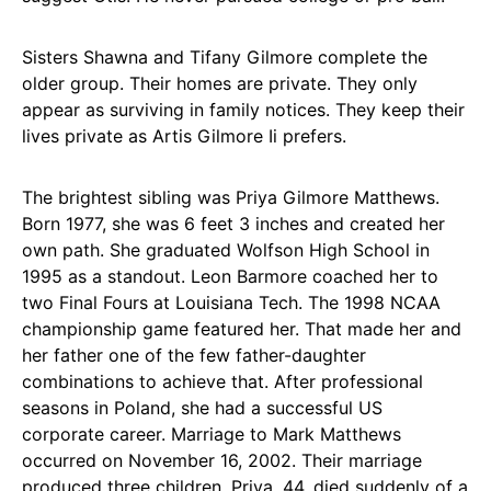
Sisters Shawna and Tifany Gilmore complete the
older group. Their homes are private. They only
appear as surviving in family notices. They keep their
lives private as Artis Gilmore Ii prefers.
The brightest sibling was Priya Gilmore Matthews.
Born 1977, she was 6 feet 3 inches and created her
own path. She graduated Wolfson High School in
1995 as a standout. Leon Barmore coached her to
two Final Fours at Louisiana Tech. The 1998 NCAA
championship game featured her. That made her and
her father one of the few father-daughter
combinations to achieve that. After professional
seasons in Poland, she had a successful US
corporate career. Marriage to Mark Matthews
occurred on November 16, 2002. Their marriage
produced three children. Priya, 44, died suddenly of a