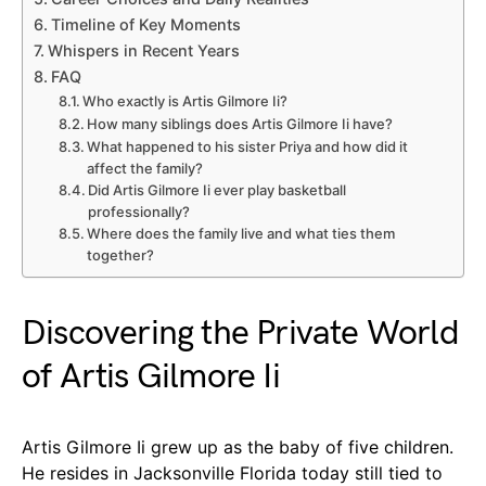
Timeline of Key Moments
Whispers in Recent Years
FAQ
Who exactly is Artis Gilmore Ii?
How many siblings does Artis Gilmore Ii have?
What happened to his sister Priya and how did it
affect the family?
Did Artis Gilmore Ii ever play basketball
professionally?
Where does the family live and what ties them
together?
Discovering the Private World
of Artis Gilmore Ii
Artis Gilmore Ii grew up as the baby of five children.
He resides in Jacksonville Florida today still tied to