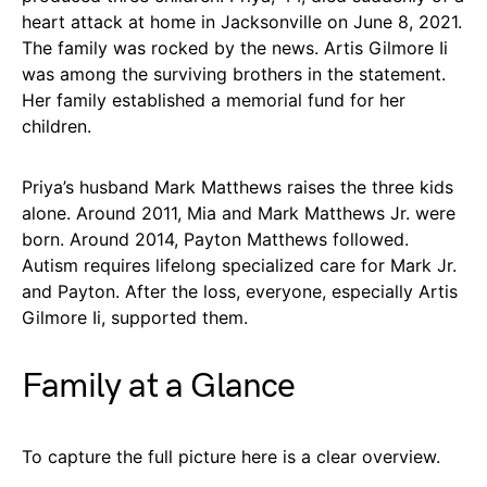
heart attack at home in Jacksonville on June 8, 2021.
The family was rocked by the news. Artis Gilmore Ii
was among the surviving brothers in the statement.
Her family established a memorial fund for her
children.
Priya’s husband Mark Matthews raises the three kids
alone. Around 2011, Mia and Mark Matthews Jr. were
born. Around 2014, Payton Matthews followed.
Autism requires lifelong specialized care for Mark Jr.
and Payton. After the loss, everyone, especially Artis
Gilmore Ii, supported them.
Family at a Glance
To capture the full picture here is a clear overview.