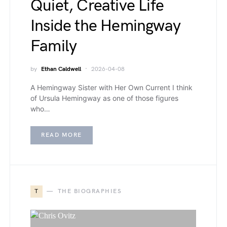
Quiet, Creative Life
Inside the Hemingway
Family
by
Ethan Caldwell
2026-04-08
A Hemingway Sister with Her Own Current I think
of Ursula Hemingway as one of those figures
who…
READ MORE
T
THE BIOGRAPHIES