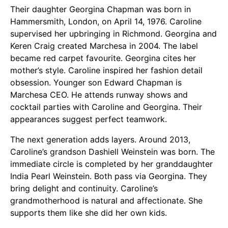
Their daughter Georgina Chapman was born in
Hammersmith, London, on April 14, 1976. Caroline
supervised her upbringing in Richmond. Georgina and
Keren Craig created Marchesa in 2004. The label
became red carpet favourite. Georgina cites her
mother’s style. Caroline inspired her fashion detail
obsession. Younger son Edward Chapman is
Marchesa CEO. He attends runway shows and
cocktail parties with Caroline and Georgina. Their
appearances suggest perfect teamwork.
The next generation adds layers. Around 2013,
Caroline’s grandson Dashiell Weinstein was born. The
immediate circle is completed by her granddaughter
India Pearl Weinstein. Both pass via Georgina. They
bring delight and continuity. Caroline’s
grandmotherhood is natural and affectionate. She
supports them like she did her own kids.