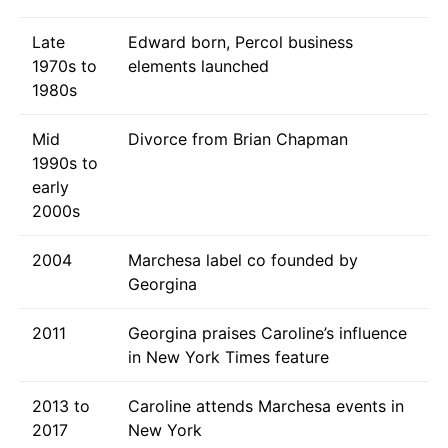
Late
Edward born, Percol business
1970s to
elements launched
1980s
Mid
Divorce from Brian Chapman
1990s to
early
2000s
2004
Marchesa label co founded by
Georgina
2011
Georgina praises Caroline’s influence
in New York Times feature
2013 to
Caroline attends Marchesa events in
2017
New York