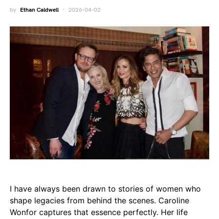
by
Ethan Caldwell
2026-04-02
I have always been drawn to stories of women who
shape legacies from behind the scenes. Caroline
Wonfor captures that essence perfectly. Her life