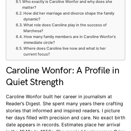
Who exactly is Caroline Wonfor and why does she
matter?
How did her marriage and divorce shape the family
dynamic?
What role does Caroline play in the success of
Marchesa?
How many family members are in Caroline Wonfor’s
immediate circle?
Where does Caroline live now and what is her
current focus?
Caroline Wonfor: A Profile in
Quiet Strength
Caroline Wonfor built her career in journalism at
Reader’s Digest. She spent many years there crafting
stories that informed and inspired readers. I picture
her days filled with precision and care. No exact birth
date appears in records. Estimates place her arrival