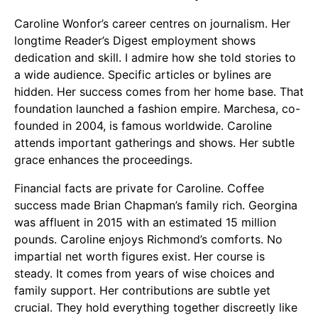
Caroline Wonfor’s career centres on journalism. Her
longtime Reader’s Digest employment shows
dedication and skill. I admire how she told stories to
a wide audience. Specific articles or bylines are
hidden. Her success comes from her home base. That
foundation launched a fashion empire. Marchesa, co-
founded in 2004, is famous worldwide. Caroline
attends important gatherings and shows. Her subtle
grace enhances the proceedings.
Financial facts are private for Caroline. Coffee
success made Brian Chapman’s family rich. Georgina
was affluent in 2015 with an estimated 15 million
pounds. Caroline enjoys Richmond’s comforts. No
impartial net worth figures exist. Her course is
steady. It comes from years of wise choices and
family support. Her contributions are subtle yet
crucial. They hold everything together discreetly like