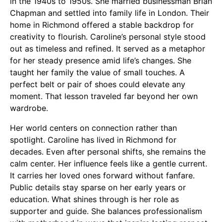
in the 1940s to 1950s. She married businessman Brian
Chapman and settled into family life in London. Their
home in Richmond offered a stable backdrop for
creativity to flourish. Caroline’s personal style stood
out as timeless and refined. It served as a metaphor
for her steady presence amid life’s changes. She
taught her family the value of small touches. A
perfect belt or pair of shoes could elevate any
moment. That lesson traveled far beyond her own
wardrobe.
Her world centers on connection rather than
spotlight. Caroline has lived in Richmond for
decades. Even after personal shifts, she remains the
calm center. Her influence feels like a gentle current.
It carries her loved ones forward without fanfare.
Public details stay sparse on her early years or
education. What shines through is her role as
supporter and guide. She balances professionalism