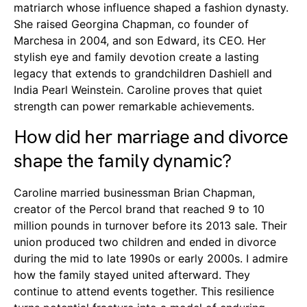
matriarch whose influence shaped a fashion dynasty.
She raised Georgina Chapman, co founder of
Marchesa in 2004, and son Edward, its CEO. Her
stylish eye and family devotion create a lasting
legacy that extends to grandchildren Dashiell and
India Pearl Weinstein. Caroline proves that quiet
strength can power remarkable achievements.
How did her marriage and divorce
shape the family dynamic?
Caroline married businessman Brian Chapman,
creator of the Percol brand that reached 9 to 10
million pounds in turnover before its 2013 sale. Their
union produced two children and ended in divorce
during the mid to late 1990s or early 2000s. I admire
how the family stayed united afterward. They
continue to attend events together. This resilience