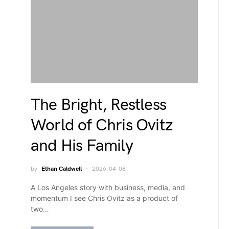
The Bright, Restless
World of Chris Ovitz
and His Family
by
Ethan Caldwell
2026-04-08
A Los Angeles story with business, media, and
momentum I see Chris Ovitz as a product of
two…