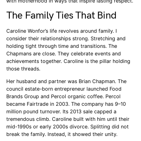
with motherhood in ways that inspire lasting respect.
The Family Ties That Bind
Caroline Wonfor’s life revolves around family. I
consider their relationships strong. Stretching and
holding tight through time and transitions. The
Chapmans are close. They celebrate events and
achievements together. Caroline is the pillar holding
those threads.
Her husband and partner was Brian Chapman. The
council estate-born entrepreneur launched Food
Brands Group and Percol organic coffee. Percol
became Fairtrade in 2003. The company has 9–10
million pound turnover. Its 2013 sale capped a
tremendous climb. Caroline built with him until their
mid-1990s or early 2000s divorce. Splitting did not
break the family. Instead, it showed their unity.