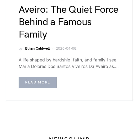
Aveiro: The Quiet Force
Behind a Famous
Family
by
Ethan Caldwell
2026-04-08
A life shaped by hardship, faith, and family I see
Maria Dolores Dos Santos Viveiros Da Aveiro as…
READ MORE