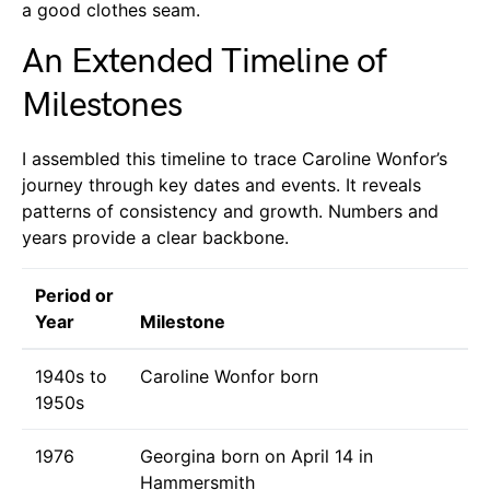
a good clothes seam.
An Extended Timeline of
Milestones
I assembled this timeline to trace Caroline Wonfor’s
journey through key dates and events. It reveals
patterns of consistency and growth. Numbers and
years provide a clear backbone.
Period or
Year
Milestone
1940s to
Caroline Wonfor born
1950s
1976
Georgina born on April 14 in
Hammersmith