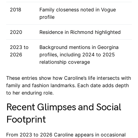
2018
Family closeness noted in Vogue
profile
2020
Residence in Richmond highlighted
2023 to
Background mentions in Georgina
2026
profiles, including 2024 to 2025
relationship coverage
These entries show how Caroline’s life intersects with
family and fashion landmarks. Each date adds depth
to her enduring role.
Recent Glimpses and Social
Footprint
From 2023 to 2026 Caroline appears in occasional