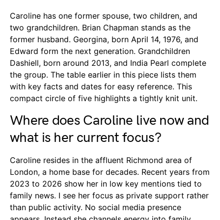
Caroline has one former spouse, two children, and
two grandchildren. Brian Chapman stands as the
former husband. Georgina, born April 14, 1976, and
Edward form the next generation. Grandchildren
Dashiell, born around 2013, and India Pearl complete
the group. The table earlier in this piece lists them
with key facts and dates for easy reference. This
compact circle of five highlights a tightly knit unit.
Where does Caroline live now and
what is her current focus?
Caroline resides in the affluent Richmond area of
London, a home base for decades. Recent years from
2023 to 2026 show her in low key mentions tied to
family news. I see her focus as private support rather
than public activity. No social media presence
appears. Instead she channels energy into family