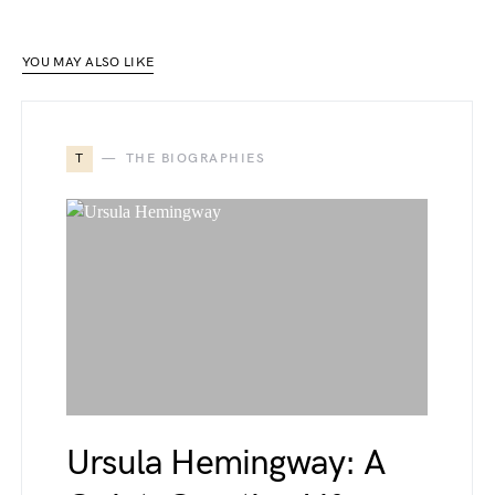
YOU MAY ALSO LIKE
T
THE BIOGRAPHIES
Ursula Hemingway: A