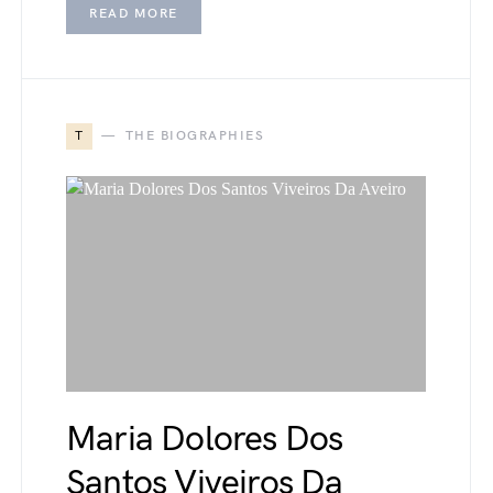
READ MORE
T
THE BIOGRAPHIES
Maria Dolores Dos
Santos Viveiros Da