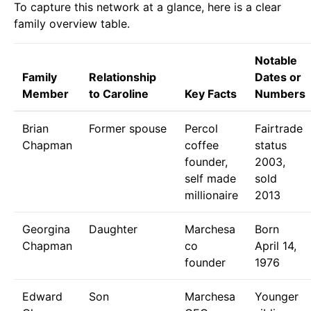
To capture this network at a glance, here is a clear
family overview table.
Notable
Family
Relationship
Dates or
Member
to Caroline
Key Facts
Numbers
Brian
Former spouse
Percol
Fairtrade
Chapman
coffee
status
founder,
2003,
self made
sold
millionaire
2013
Georgina
Daughter
Marchesa
Born
Chapman
co
April 14,
founder
1976
Edward
Son
Marchesa
Younger