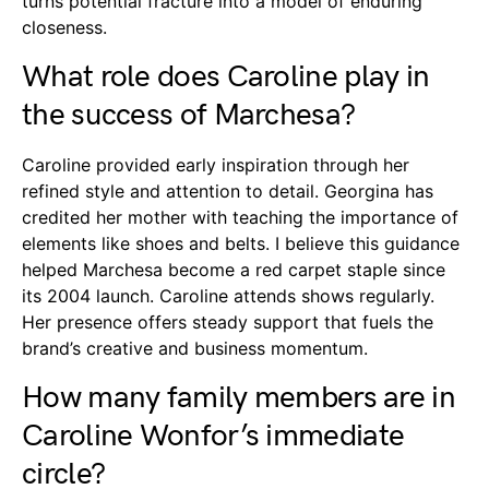
turns potential fracture into a model of enduring
closeness.
What role does Caroline play in
the success of Marchesa?
Caroline provided early inspiration through her
refined style and attention to detail. Georgina has
credited her mother with teaching the importance of
elements like shoes and belts. I believe this guidance
helped Marchesa become a red carpet staple since
its 2004 launch. Caroline attends shows regularly.
Her presence offers steady support that fuels the
brand’s creative and business momentum.
How many family members are in
Caroline Wonfor’s immediate
circle?