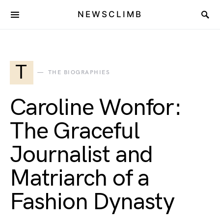
NEWSCLIMB
T
THE BIOGRAPHIES
Caroline Wonfor:
The Graceful
Journalist and
Matriarch of a
Fashion Dynasty