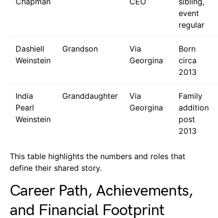
Chapman
CEO
sibling,
event
regular
Dashiell
Grandson
Via
Born
Weinstein
Georgina
circa
2013
India
Granddaughter
Via
Family
Pearl
Georgina
addition
Weinstein
post
2013
This table highlights the numbers and roles that
define their shared story.
Career Path, Achievements,
and Financial Footprint