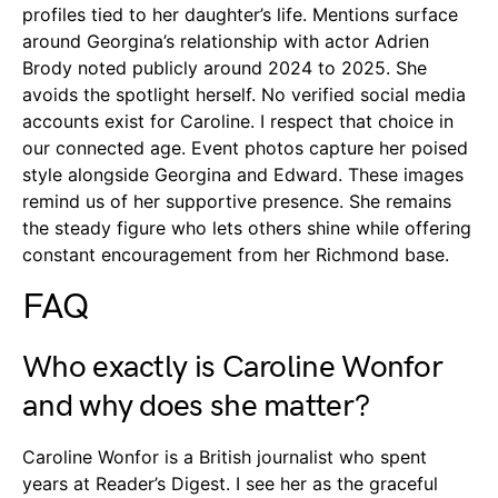
profiles tied to her daughter’s life. Mentions surface
around Georgina’s relationship with actor Adrien
Brody noted publicly around 2024 to 2025. She
avoids the spotlight herself. No verified social media
accounts exist for Caroline. I respect that choice in
our connected age. Event photos capture her poised
style alongside Georgina and Edward. These images
remind us of her supportive presence. She remains
the steady figure who lets others shine while offering
constant encouragement from her Richmond base.
FAQ
Who exactly is Caroline Wonfor
and why does she matter?
Caroline Wonfor is a British journalist who spent
years at Reader’s Digest. I see her as the graceful