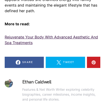
events and maintaining the elegant lifestyle that has
defined her path.
More to read:
Rejuvenate Your Body With Advanced Aesthetic And
Spa Treatments
SHARE
TWEET
Ethan Caldwell
Features & Net Worth Writer exploring celebrity
biographies, career milestones, income insights,
and personal life stories.