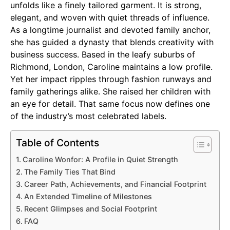
unfolds like a finely tailored garment. It is strong,
elegant, and woven with quiet threads of influence.
As a longtime journalist and devoted family anchor,
she has guided a dynasty that blends creativity with
business success. Based in the leafy suburbs of
Richmond, London, Caroline maintains a low profile.
Yet her impact ripples through fashion runways and
family gatherings alike. She raised her children with
an eye for detail. That same focus now defines one
of the industry’s most celebrated labels.
Table of Contents
Caroline Wonfor: A Profile in Quiet Strength
The Family Ties That Bind
Career Path, Achievements, and Financial Footprint
An Extended Timeline of Milestones
Recent Glimpses and Social Footprint
FAQ