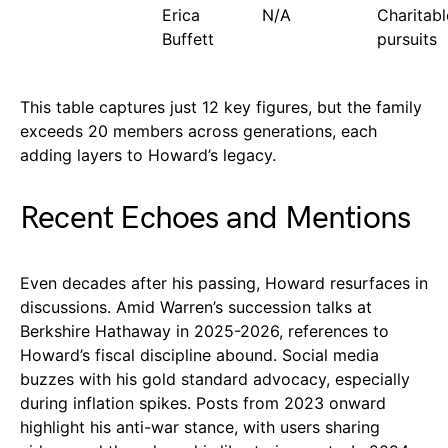
Erica
N/A
Charitabl
Buffett
pursuits
This table captures just 12 key figures, but the family
exceeds 20 members across generations, each
adding layers to Howard’s legacy.
Recent Echoes and Mentions
Even decades after his passing, Howard resurfaces in
discussions. Amid Warren’s succession talks at
Berkshire Hathaway in 2025-2026, references to
Howard’s fiscal discipline abound. Social media
buzzes with his gold standard advocacy, especially
during inflation spikes. Posts from 2023 onward
highlight his anti-war stance, with users sharing