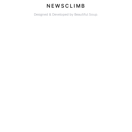
NEWSCLIMB
Designed & Developed by Beautiful Soup.