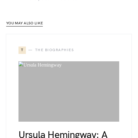
YOU MAY ALSO LIKE
T
THE BIOGRAPHIES
Ursula Hemingway: A