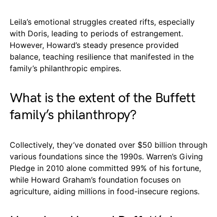
Leila’s emotional struggles created rifts, especially
with Doris, leading to periods of estrangement.
However, Howard’s steady presence provided
balance, teaching resilience that manifested in the
family’s philanthropic empires.
What is the extent of the Buffett
family’s philanthropy?
Collectively, they’ve donated over $50 billion through
various foundations since the 1990s. Warren’s Giving
Pledge in 2010 alone committed 99% of his fortune,
while Howard Graham’s foundation focuses on
agriculture, aiding millions in food-insecure regions.