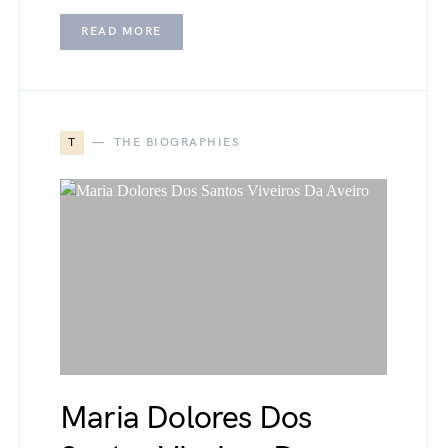
READ MORE
T
THE BIOGRAPHIES
Maria Dolores Dos