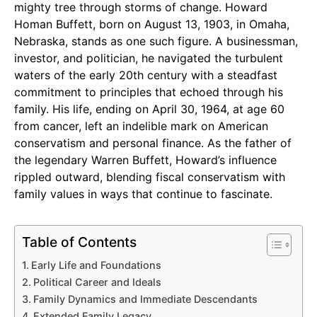
mighty tree through storms of change. Howard
Homan Buffett, born on August 13, 1903, in Omaha,
Nebraska, stands as one such figure. A businessman,
investor, and politician, he navigated the turbulent
waters of the early 20th century with a steadfast
commitment to principles that echoed through his
family. His life, ending on April 30, 1964, at age 60
from cancer, left an indelible mark on American
conservatism and personal finance. As the father of
the legendary Warren Buffett, Howard’s influence
rippled outward, blending fiscal conservatism with
family values in ways that continue to fascinate.
Table of Contents
Early Life and Foundations
Political Career and Ideals
Family Dynamics and Immediate Descendants
Extended Family Legacy