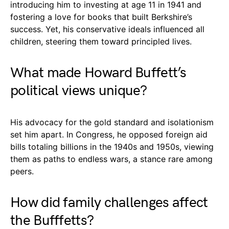
introducing him to investing at age 11 in 1941 and
fostering a love for books that built Berkshire’s
success. Yet, his conservative ideals influenced all
children, steering them toward principled lives.
What made Howard Buffett’s
political views unique?
His advocacy for the gold standard and isolationism
set him apart. In Congress, he opposed foreign aid
bills totaling billions in the 1940s and 1950s, viewing
them as paths to endless wars, a stance rare among
peers.
How did family challenges affect
the Bufffetts?