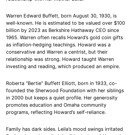
Warren Edward Buffett, born August 30, 1930, is
well-known. He is estimated to be valued over $100
billion by 2023 as Berkshire Hathaway CEO since
1965. Warren often recalls Howard’s gold coin gifts
as inflation-hedging teachings. Howard was a
conservative and Warren a centrist, but their
relationship was strong. Howard taught Warren
investing and reading, which produced an empire.
Roberta “Bertie” Buffett Elliott, born in 1933, co-
founded the Sherwood Foundation with her siblings
in 2000 but keeps a quiet profile. Her generosity
promotes education and Omaha community
programs, reflecting Howard’s self-reliance.
Family has dark sides. Leila’s mood swings irritated