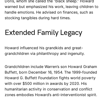
Doris, whom she called the “black sheep.” Howard
warned but emphasized his work, leaving children to
handle emotions. He advised on finances, such as
stocking tangibles during hard times.
Extended Family Legacy
Howard influenced his grandkids and great-
grandchildren via philanthropy and ingenuity.
Grandchildren include Warren’s son Howard Graham
Buffett, born December 16, 1954. The 1999-founded
Howard G. Buffett Foundation fights world poverty
with over $500 million in awards by 2020. His
humanitarian activity in conservation and conflict
zones embodies Howard’s anti-interventionist spirit.