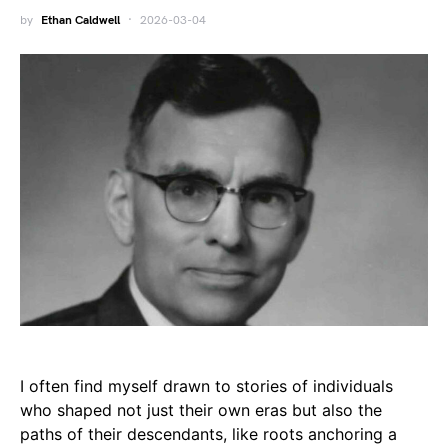
by
Ethan Caldwell
2026-03-04
I often find myself drawn to stories of individuals
who shaped not just their own eras but also the
paths of their descendants, like roots anchoring a