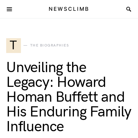
NEWSCLIMB
T
THE BIOGRAPHIES
Unveiling the
Legacy: Howard
Homan Buffett and
His Enduring Family
Influence