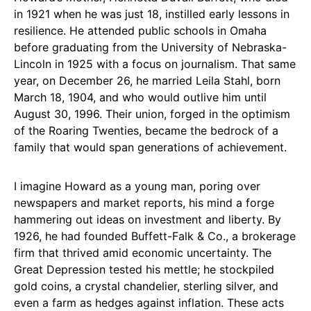
in 1921 when he was just 18, instilled early lessons in
resilience. He attended public schools in Omaha
before graduating from the University of Nebraska-
Lincoln in 1925 with a focus on journalism. That same
year, on December 26, he married Leila Stahl, born
March 18, 1904, and who would outlive him until
August 30, 1996. Their union, forged in the optimism
of the Roaring Twenties, became the bedrock of a
family that would span generations of achievement.
I imagine Howard as a young man, poring over
newspapers and market reports, his mind a forge
hammering out ideas on investment and liberty. By
1926, he had founded Buffett-Falk & Co., a brokerage
firm that thrived amid economic uncertainty. The
Great Depression tested his mettle; he stockpiled
gold coins, a crystal chandelier, sterling silver, and
even a farm as hedges against inflation. These acts