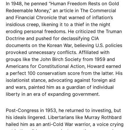
In 1948, he penned “Human Freedom Rests on Gold
Redeemable Money,” an article in The Commercial
and Financial Chronicle that warned of inflation’s
insidious creep, likening it to a thief in the night
eroding personal freedoms. He criticized the Truman
Doctrine and pushed for declassifying CIA
documents on the Korean War, believing U.S. policies
provoked unnecessary conflicts. Affiliated with
groups like the John Birch Society from 1959 and
Americans for Constitutional Action, Howard earned
a perfect 100 conservatism score from the latter. His
isolationist stance, advocating against foreign aid
and wars, painted him as a guardian of individual
liberty in an era of expanding government.
Post-Congress in 1953, he returned to investing, but
his ideals lingered. Libertarians like Murray Rothbard
hailed him as an anti-Cold War warrior, a voice crying