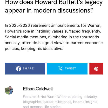
How does Howard Buffett’s legacy
appear in modern discussions?
In 2025-2026 retirement announcements for Warren,
Howard’s role in instilling values surfaced frequently.
Social media mentions, numbering in the thousands
annually, often tie his gold views to current economic
policies, keeping his ideas alive.
SHARE
TWEET
Ethan Caldwell
Features & Net Worth Writer exploring celebrity
biographies, career milestones, income insights,
and personal life stories.