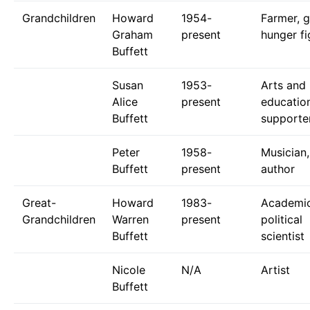
Grandchildren
Howard
1954-
Farmer, g
Graham
present
hunger fi
Buffett
Susan
1953-
Arts and
Alice
present
educatio
Buffett
supporte
Peter
1958-
Musician,
Buffett
present
author
Great-
Howard
1983-
Academic
Grandchildren
Warren
present
political
Buffett
scientist
Nicole
N/A
Artist
Buffett