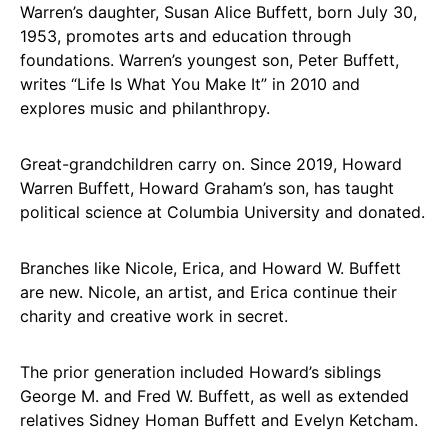
Warren’s daughter, Susan Alice Buffett, born July 30,
1953, promotes arts and education through
foundations. Warren’s youngest son, Peter Buffett,
writes “Life Is What You Make It” in 2010 and
explores music and philanthropy.
Great-grandchildren carry on. Since 2019, Howard
Warren Buffett, Howard Graham’s son, has taught
political science at Columbia University and donated.
Branches like Nicole, Erica, and Howard W. Buffett
are new. Nicole, an artist, and Erica continue their
charity and creative work in secret.
The prior generation included Howard’s siblings
George M. and Fred W. Buffett, as well as extended
relatives Sidney Homan Buffett and Evelyn Ketcham.