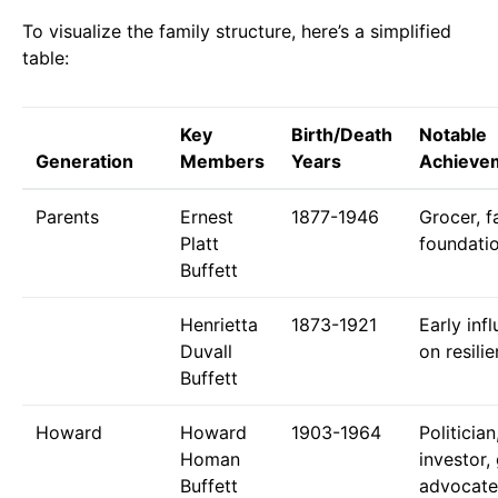
To visualize the family structure, here’s a simplified
table:
Key
Birth/Death
Notable
Generation
Members
Years
Achieve
Parents
Ernest
1877-1946
Grocer, f
Platt
foundati
Buffett
Henrietta
1873-1921
Early inf
Duvall
on resili
Buffett
Howard
Howard
1903-1964
Politician
Homan
investor,
Buffett
advocate