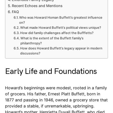
Recent Echoes and Mentions
FAQ
Who was Howard Homan Buffett’s greatest influence
on?
What made Howard Buffett’s political views unique?
How did family challenges affect the Bufffetts?
What is the extent of the Buffett family’s
philanthropy?
How does Howard Buffett’s legacy appear in modern
discussions?
Early Life and Foundations
Howard’s beginnings were modest, rooted in a family
of grocers. His father, Ernest Platt Buffett, born in
1877 and passing in 1946, owned a grocery store that
provided a stable, if unremarkable, upbringing.
Howard’s mother, Henrietta Duvall Buffett, who died