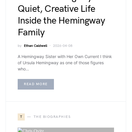
Quiet, Creative Life
Inside the Hemingway
Family
by
Ethan Caldwell
2026-04-08
A Hemingway Sister with Her Own Current I think
of Ursula Hemingway as one of those figures
who…
READ MORE
T
THE BIOGRAPHIES