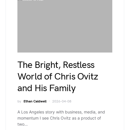
The Bright, Restless
World of Chris Ovitz
and His Family
by
Ethan Caldwell
2026-04-08
A Los Angeles story with business, media, and
momentum I see Chris Ovitz as a product of
two…