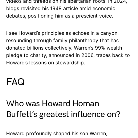
videos and threads on his libertarian roots. In 2024,
blogs revisited his 1948 article amid economic
debates, positioning him as a prescient voice.
I see Howard’s principles as echoes in a canyon,
resounding through family philanthropy that has
donated billions collectively. Warren’s 99% wealth
pledge to charity, announced in 2006, traces back to
Howard’s lessons on stewardship.
FAQ
Who was Howard Homan
Buffett’s greatest influence on?
Howard profoundly shaped his son Warren,