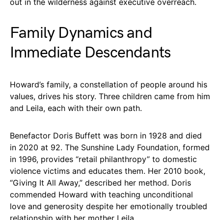
out in the wilderness against executive overreach.
Family Dynamics and
Immediate Descendants
Howard’s family, a constellation of people around his
values, drives his story. Three children came from him
and Leila, each with their own path.
Benefactor Doris Buffett was born in 1928 and died
in 2020 at 92. The Sunshine Lady Foundation, formed
in 1996, provides “retail philanthropy” to domestic
violence victims and educates them. Her 2010 book,
“Giving It All Away,” described her method. Doris
commended Howard with teaching unconditional
love and generosity despite her emotionally troubled
relationship with her mother Leila.