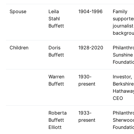
Spouse
Leila
1904-1996
Family
Stahl
supporter
Buffett
journalist
backgro
Children
Doris
1928-2020
Philanthr
Buffett
Sunshine
Foundati
Warren
1930-
Investor,
Buffett
present
Berkshire
Hathawa
CEO
Roberta
1933-
Philanthr
Buffett
present
Sherwoo
Elliott
Foundati