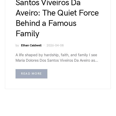
Santos Viveiros Da
Aveiro: The Quiet Force
Behind a Famous
Family
by
Ethan Caldwell
2026-04-08
A life shaped by hardship, faith, and family I see
Maria Dolores Dos Santos Viveiros Da Aveiro as…
READ MORE