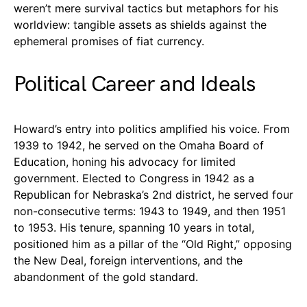
weren’t mere survival tactics but metaphors for his
worldview: tangible assets as shields against the
ephemeral promises of fiat currency.
Political Career and Ideals
Howard’s entry into politics amplified his voice. From
1939 to 1942, he served on the Omaha Board of
Education, honing his advocacy for limited
government. Elected to Congress in 1942 as a
Republican for Nebraska’s 2nd district, he served four
non-consecutive terms: 1943 to 1949, and then 1951
to 1953. His tenure, spanning 10 years in total,
positioned him as a pillar of the “Old Right,” opposing
the New Deal, foreign interventions, and the
abandonment of the gold standard.