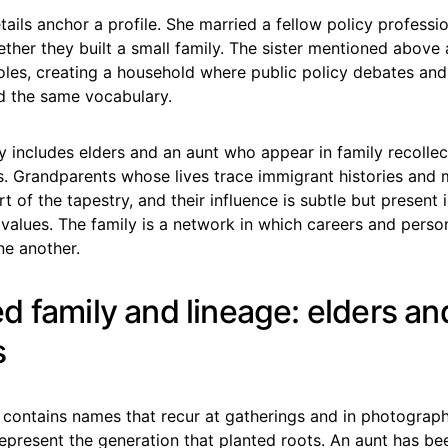
tails anchor a profile. She married a fellow policy professio
ther they built a small family. The sister mentioned above
roles, creating a household where public policy debates an
d the same vocabulary.
 includes elders and an aunt who appear in family recolle
s. Grandparents whose lives trace immigrant histories and 
t of the tapestry, and their influence is subtle but present 
values. The family is a network in which careers and perso
ne another.
d family and lineage: elders an
s
 contains names that recur at gatherings and in photograph
epresent the generation that planted roots. An aunt has be