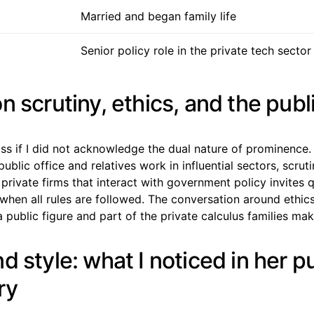
Married and began family life
Senior policy role in the private tech sector
n scrutiny, ethics, and the publ
iss if I did not acknowledge the dual nature of prominence
blic office and relatives work in influential sectors, scrutin
rivate firms that interact with government policy invites 
 when all rules are followed. The conversation around ethics
 public figure and part of the private calculus families mak
d style: what I noticed in her p
ry