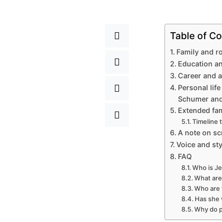
Table of Co
Family and r
Education an
Career and a
Personal life
Schumer and
Extended fam
Timeline 
A note on scr
Voice and sty
FAQ
Who is Je
What are
Who are 
Has she 
Why do p