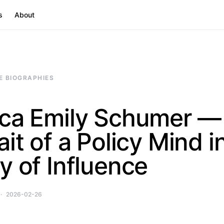
s
About
E BIOGRAPHIES
ica Emily Schumer —
ait of a Policy Mind i
y of Influence
2026-02-26