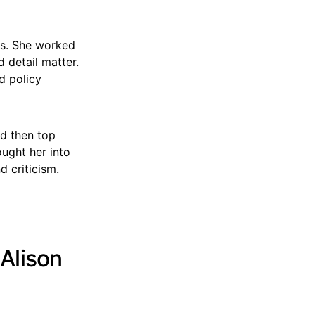
ers. She worked
d detail matter.
d policy
nd then top
ought her into
d criticism.
 Alison