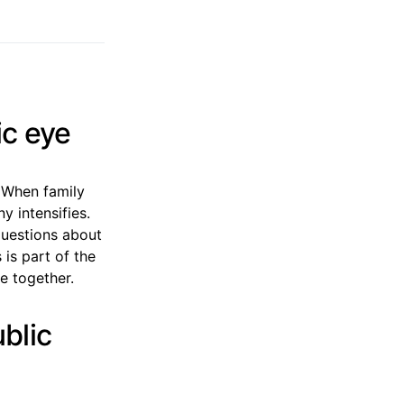
ic eye
. When family
y intensifies.
questions about
 is part of the
e together.
ublic