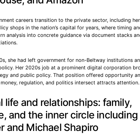
nment careers transition to the private sector, including h
icy shops in the nation’s capital for years, where timing an
urn analysis into concrete guidance via document stacks an
iations.
0s, she had left government for non-Beltway institutions a
policy. Her 2020s job at a prominent digital corporation br
egy and public policy. That position offered opportunity an
oney, regulation, and politics intersect attracts attention.
 life and relationships: family,
, and the inner circle including
 and Michael Shapiro