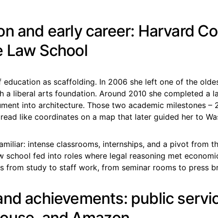
on and early career: Harvard Co
e Law School
 of education as scaffolding. In 2006 she left one of the olde
h a liberal arts foundation. Around 2010 she completed a l
ment into architecture. Those two academic milestones –
read like coordinates on a map that later guided her to Wa
amiliar: intense classrooms, internships, and a pivot from t
w school fed into roles where legal reasoning met economic p
s from study to staff work, from seminar rooms to press br
and achievements: public servi
House, and Amazon