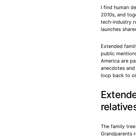
I find human de
2010s, and toge
tech-industry 
launches share
Extended family
public mention
America are par
anecdotes and 
loop back to o
Extende
relative
The family tree
Grandparents r