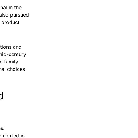
nal in the
 also pursued
d product
ctions and
mid-century
in family
nal choices
d
s.
en noted in