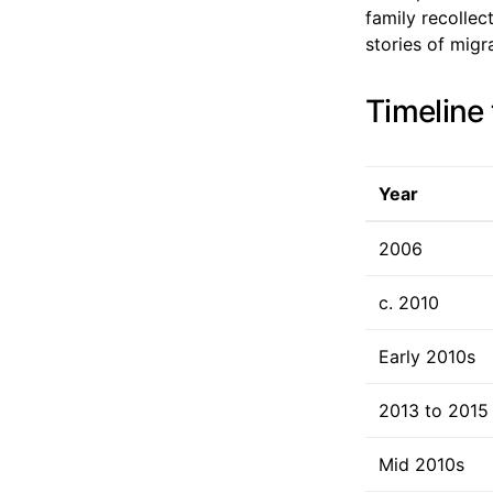
family recollec
stories of migr
Timeline 
Year
2006
c. 2010
Early 2010s
2013 to 2015
Mid 2010s