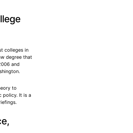
llege
st colleges in
aw degree that
 2006 and
shington.
heory to
olicy. It is a
iefings.
ce,