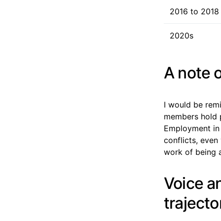
2016 to 2018
2020s
A note o
I would be rem
members hold pu
Employment in p
conflicts, even
work of being a
Voice an
trajecto