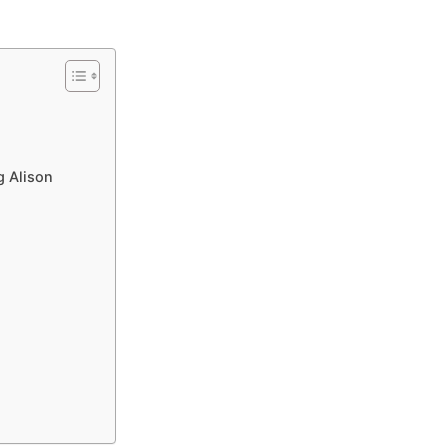
g Alison