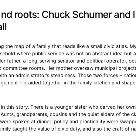
and roots: Chuck Schumer and I
ll
ng the map of a family that reads like a small civic atlas. 
sehold where public service was not an abstract idea but a
er father, a long-serving senator and political operator, oc
d committee rooms. Her mother oversaw municipal projects
with an administrator’s steadiness. Those two forces – natio
gement – braided together in the family kitchen and shape
 in this story. There is a younger sister who carved her own
Aunts, grandparents, cousins and the quiet elders of the c
 were spoken at dinner; policy and practicality were swapp
mily taught the value of civic duty, and also the craft of n