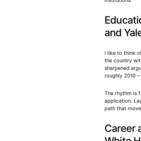
Educati
and Yal
I like to think
the country wit
sharpened argu
roughly 2010 – 
The rhythm is f
application. La
path that move
Career 
White 