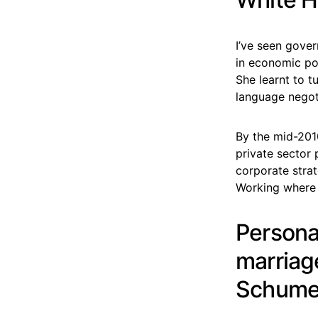
I’ve seen gover
in economic pol
She learnt to t
language negot
By the mid-201
private sector 
corporate strat
Working where m
Personal
marriage
Schumer