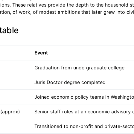
tions. These relatives provide the depth to the household st
ation, of work, of modest ambitions that later grew into civ
table
Event
Graduation from undergraduate college
Juris Doctor degree completed
Joined economic policy teams in Washingt
 (approx)
Senior staff roles at an economic advisory 
Transitioned to non-profit and private-secto