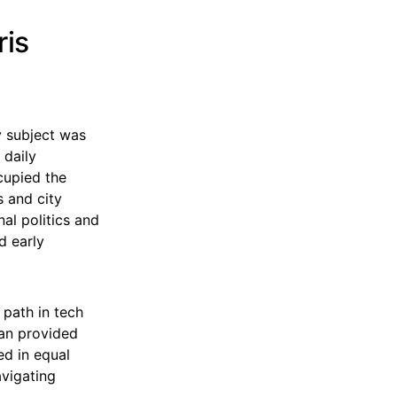
ris
My subject was
 daily
cupied the
 and city
nal politics and
d early
 path in tech
lan provided
ed in equal
avigating