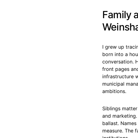
Family 
Weinsha
I grew up traci
born into a hou
conversation. H
front pages an
infrastructure 
municipal mana
ambitions.
Siblings matter
and marketing. 
ballast. Names
measure. The fa
institutions.