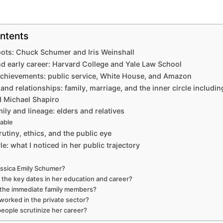
ntents
oots: Chuck Schumer and Iris Weinshall
d early career: Harvard College and Yale Law School
chievements: public service, White House, and Amazon
 and relationships: family, marriage, and the inner circle includin
 Michael Shapiro
ily and lineage: elders and relatives
table
utiny, ethics, and the public eye
le: what I noticed in her public trajectory
ssica Emily Schumer?
 the key dates in her education and career?
the immediate family members?
worked in the private sector?
eople scrutinize her career?