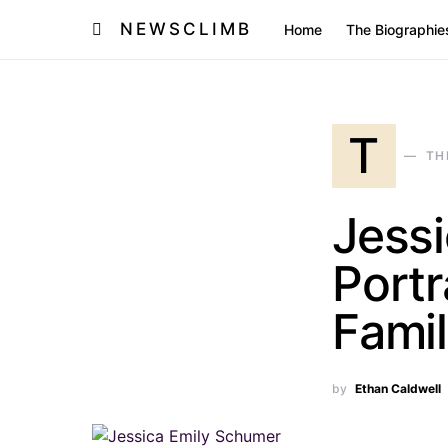
NEWSCLIMB
Home
The Biographie
T
TH
Jess
Portr
Famil
by
Ethan Caldwell