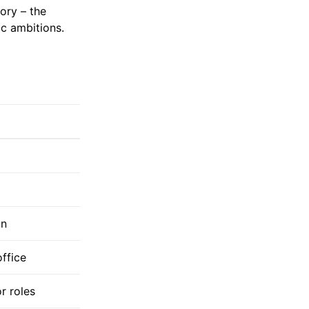
ory – the
ic ambitions.
on
office
r roles