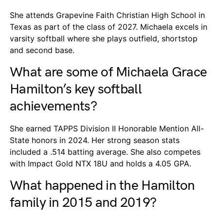
She attends Grapevine Faith Christian High School in
Texas as part of the class of 2027. Michaela excels in
varsity softball where she plays outfield, shortstop
and second base.
What are some of Michaela Grace
Hamilton’s key softball
achievements?
She earned TAPPS Division II Honorable Mention All-
State honors in 2024. Her strong season stats
included a .514 batting average. She also competes
with Impact Gold NTX 18U and holds a 4.05 GPA.
What happened in the Hamilton
family in 2015 and 2019?