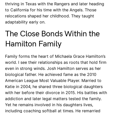
thriving in Texas with the Rangers and later heading
to California for his time with the Angels. Those
relocations shaped her childhood. They taught
adaptability early on.
The Close Bonds Within the
Hamilton Family
Family forms the heart of Michaela Grace Hamilton’s
world. I see their relationships as roots that hold firm
even in strong winds. Josh Hamilton serves as her
biological father. He achieved fame as the 2010
American League Most Valuable Player. Married to
Katie in 2004, he shared three biological daughters
with her before their divorce in 2015. His battles with
addiction and later legal matters tested the family.
Yet he remains involved in his daughters lives,
including coaching softball at times. He remarried