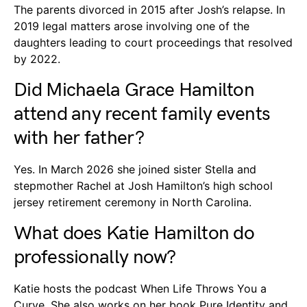
The parents divorced in 2015 after Josh’s relapse. In
2019 legal matters arose involving one of the
daughters leading to court proceedings that resolved
by 2022.
Did Michaela Grace Hamilton
attend any recent family events
with her father?
Yes. In March 2026 she joined sister Stella and
stepmother Rachel at Josh Hamilton’s high school
jersey retirement ceremony in North Carolina.
What does Katie Hamilton do
professionally now?
Katie hosts the podcast When Life Throws You a
Curve. She also works on her book Pure Identity and