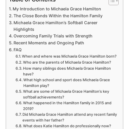
My Introduction to Michaela Grace Hamilton
The Close Bonds Within the Hamilton Family
Michaela Grace Hamilton’s Softball Career
Highlights
Overcoming Family Trials with Strength
Recent Moments and Ongoing Path
FAQ
When and where was Michaela Grace Hamilton born?
Who are the parents of Michaela Grace Hamilton?
How many siblings does Michaela Grace Hamilton
have?
What high school and sport does Michaela Grace
Hamilton play?
What are some of Michaela Grace Hamilton’s key
softball achievements?
What happened in the Hamilton family in 2015 and
2019?
Did Michaela Grace Hamilton attend any recent family
events with her father?
What does Katie Hamilton do professionally now?