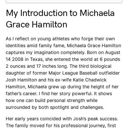
My Introduction to Michaela
Grace Hamilton
As I reflect on young athletes who forge their own
identities amid family fame, Michaela Grace Hamilton
captures my imagination completely. Born on August
14 2008 in Texas, she entered the world at 6 pounds
2 ounces and 17 inches long. The third biological
daughter of former Major League Baseball outfielder
Josh Hamilton and his ex-wife Katie Chadwick
Hamilton, Michaela grew up during the height of her
father’s career. I find her story powerful. It shows
how one can build personal strength while
surrounded by both spotlight and challenges.
Her early years coincided with Josh’s peak success.
The family moved for his professional journey, first