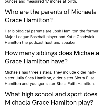
ounces and measured 17 inches at birth.
Who are the parents of Michaela
Grace Hamilton?
Her biological parents are Josh Hamilton the former
Major League Baseball player and Katie Chadwick
Hamilton the podcast host and speaker.
How many siblings does Michaela
Grace Hamilton have?
Michaela has three sisters. They include older half-
sister Julia Shea Hamilton, older sister Sierra Elise
Hamilton and younger sister Stella Faith Hamilton.
What high school and sport does
Michaela Grace Hamilton play?