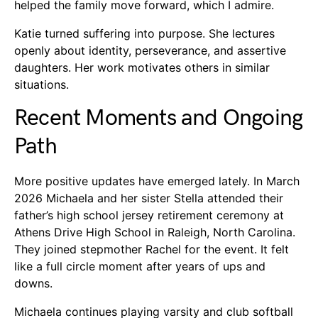
helped the family move forward, which I admire.
Katie turned suffering into purpose. She lectures
openly about identity, perseverance, and assertive
daughters. Her work motivates others in similar
situations.
Recent Moments and Ongoing
Path
More positive updates have emerged lately. In March
2026 Michaela and her sister Stella attended their
father’s high school jersey retirement ceremony at
Athens Drive High School in Raleigh, North Carolina.
They joined stepmother Rachel for the event. It felt
like a full circle moment after years of ups and
downs.
Michaela continues playing varsity and club softball