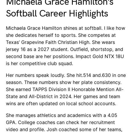
Michaela Grace Hamilton’s
Softball Career Highlights
Michaela Grace Hamilton shines at softball. I like how
she dedicates herself to sports. She competes at
Texas’ Grapevine Faith Christian High. She wears
jersey 16 as a 2027 student. Outfield, shortstop, and
second base are her positions. Impact Gold NTX 18U
is her competitive club squad.
Her numbers speak loudly. She hit.514 and.630 in one
season. These numbers show her plate consistency.
She earned TAPPS Division II Honorable Mention All-
State and All-District in 2024. Her games and team
wins are often updated on local school accounts.
She manages athletics and academics with a 4.05
GPA. College coaches can check her recruitment
video and profile. Josh coached some of her teams,