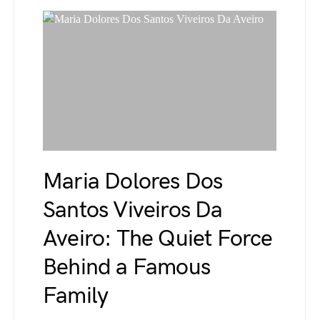
Maria Dolores Dos
Santos Viveiros Da
Aveiro: The Quiet Force
Behind a Famous
Family