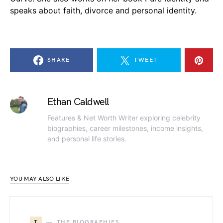
speaks about faith, divorce and personal identity.
SHARE
TWEET
Ethan Caldwell
Features & Net Worth Writer exploring celebrity
biographies, career milestones, income insights,
and personal life stories.
YOU MAY ALSO LIKE
T
THE BIOGRAPHIES