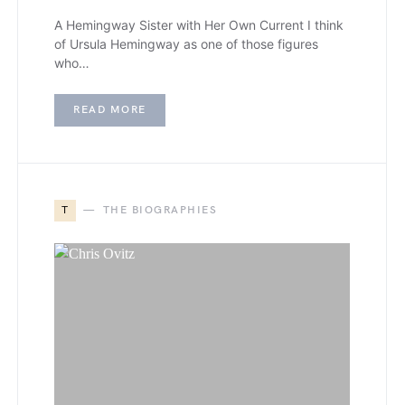
A Hemingway Sister with Her Own Current I think
of Ursula Hemingway as one of those figures
who…
READ MORE
T
THE BIOGRAPHIES