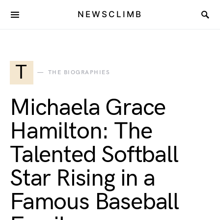
NEWSCLIMB
T
THE BIOGRAPHIES
Michaela Grace
Hamilton: The
Talented Softball
Star Rising in a
Famous Baseball