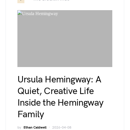
Ursula Hemingway: A
Quiet, Creative Life
Inside the Hemingway
Family
by
Ethan Caldwell
2026-04-08