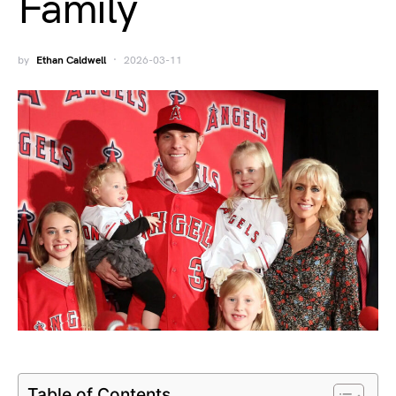
Family
by
Ethan Caldwell
2026-03-11
Table of Contents