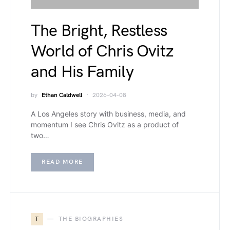
The Bright, Restless
World of Chris Ovitz
and His Family
by
Ethan Caldwell
2026-04-08
A Los Angeles story with business, media, and
momentum I see Chris Ovitz as a product of
two…
READ MORE
T
THE BIOGRAPHIES