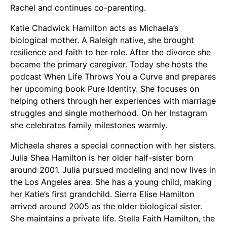
Rachel and continues co-parenting.
Katie Chadwick Hamilton acts as Michaela’s
biological mother. A Raleigh native, she brought
resilience and faith to her role. After the divorce she
became the primary caregiver. Today she hosts the
podcast When Life Throws You a Curve and prepares
her upcoming book Pure Identity. She focuses on
helping others through her experiences with marriage
struggles and single motherhood. On her Instagram
she celebrates family milestones warmly.
Michaela shares a special connection with her sisters.
Julia Shea Hamilton is her older half-sister born
around 2001. Julia pursued modeling and now lives in
the Los Angeles area. She has a young child, making
her Katie’s first grandchild. Sierra Elise Hamilton
arrived around 2005 as the older biological sister.
She maintains a private life. Stella Faith Hamilton, the