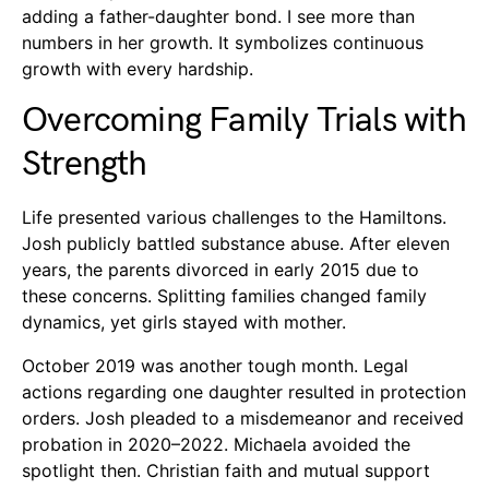
adding a father-daughter bond. I see more than
numbers in her growth. It symbolizes continuous
growth with every hardship.
Overcoming Family Trials with
Strength
Life presented various challenges to the Hamiltons.
Josh publicly battled substance abuse. After eleven
years, the parents divorced in early 2015 due to
these concerns. Splitting families changed family
dynamics, yet girls stayed with mother.
October 2019 was another tough month. Legal
actions regarding one daughter resulted in protection
orders. Josh pleaded to a misdemeanor and received
probation in 2020–2022. Michaela avoided the
spotlight then. Christian faith and mutual support