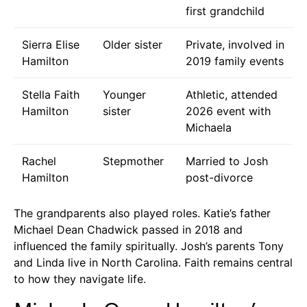
first grandchild
Sierra Elise
Older sister
Private, involved in
Hamilton
2019 family events
Stella Faith
Younger
Athletic, attended
Hamilton
sister
2026 event with
Michaela
Rachel
Stepmother
Married to Josh
Hamilton
post-divorce
The grandparents also played roles. Katie’s father
Michael Dean Chadwick passed in 2018 and
influenced the family spiritually. Josh’s parents Tony
and Linda live in North Carolina. Faith remains central
to how they navigate life.