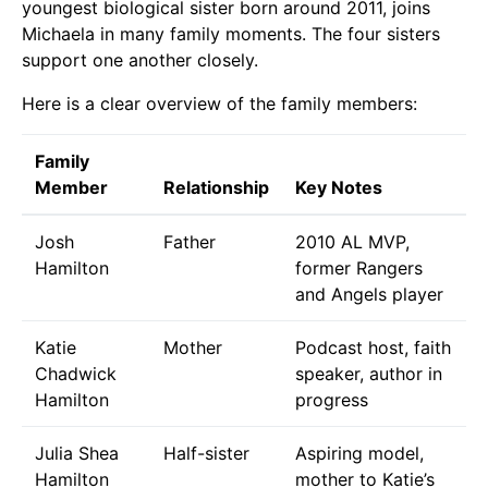
youngest biological sister born around 2011, joins
Michaela in many family moments. The four sisters
support one another closely.
Here is a clear overview of the family members:
Family
Member
Relationship
Key Notes
Josh
Father
2010 AL MVP,
Hamilton
former Rangers
and Angels player
Katie
Mother
Podcast host, faith
Chadwick
speaker, author in
Hamilton
progress
Julia Shea
Half-sister
Aspiring model,
Hamilton
mother to Katie’s