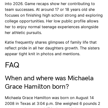
into 2026. Game recaps show her contributing to
team successes. At around 17 or 18 years old she
focuses on finishing high school strong and exploring
college opportunities. Her low public profile allows
her to enjoy normal teenage experiences alongside
her athletic pursuits.
Katie frequently shares glimpses of family life that
reflect pride in all her daughters growth. The sisters
appear tight knit in photos and mentions.
FAQ
When and where was Michaela
Grace Hamilton born?
Michaela Grace Hamilton was born on August 14
2008 in Texas at 3:04 p.m. She weighed 6 pounds 2