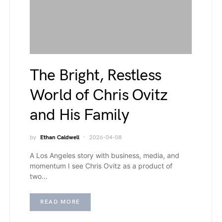
The Bright, Restless
World of Chris Ovitz
and His Family
by
Ethan Caldwell
2026-04-08
A Los Angeles story with business, media, and
momentum I see Chris Ovitz as a product of
two…
READ MORE