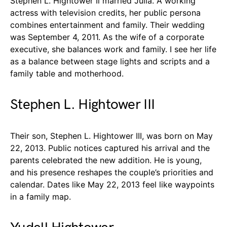
Stephen L. Hightower Ii married Julia. A working
actress with television credits, her public persona
combines entertainment and family. Their wedding
was September 4, 2011. As the wife of a corporate
executive, she balances work and family. I see her life
as a balance between stage lights and scripts and a
family table and motherhood.
Stephen L. Hightower III
Their son, Stephen L. Hightower III, was born on May
22, 2013. Public notices captured his arrival and the
parents celebrated the new addition. He is young,
and his presence reshapes the couple’s priorities and
calendar. Dates like May 22, 2013 feel like waypoints
in a family map.