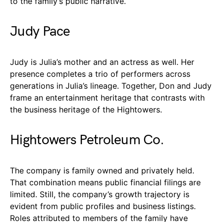
to the family’s public narrative.
Judy Pace
Judy is Julia’s mother and an actress as well. Her
presence completes a trio of performers across
generations in Julia’s lineage. Together, Don and Judy
frame an entertainment heritage that contrasts with
the business heritage of the Hightowers.
Hightowers Petroleum Co.
The company is family owned and privately held.
That combination means public financial filings are
limited. Still, the company’s growth trajectory is
evident from public profiles and business listings.
Roles attributed to members of the family have