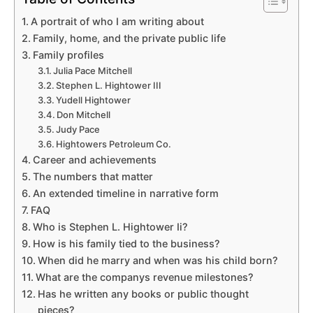
A portrait of who I am writing about
Family, home, and the private public life
Family profiles
Julia Pace Mitchell
Stephen L. Hightower III
Yudell Hightower
Don Mitchell
Judy Pace
Hightowers Petroleum Co.
Career and achievements
The numbers that matter
An extended timeline in narrative form
FAQ
Who is Stephen L. Hightower Ii?
How is his family tied to the business?
When did he marry and when was his child born?
What are the companys revenue milestones?
Has he written any books or public thought
pieces?