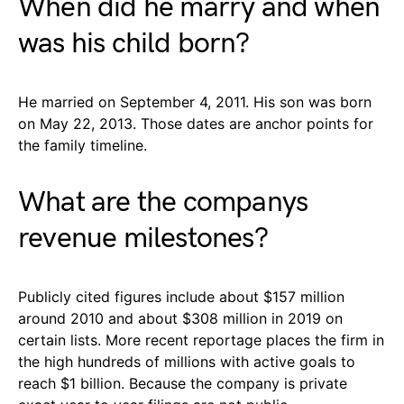
When did he marry and when
was his child born?
He married on September 4, 2011. His son was born
on May 22, 2013. Those dates are anchor points for
the family timeline.
What are the companys
revenue milestones?
Publicly cited figures include about $157 million
around 2010 and about $308 million in 2019 on
certain lists. More recent reportage places the firm in
the high hundreds of millions with active goals to
reach $1 billion. Because the company is private