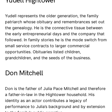
Yudell Hightower
Yudell represents the older generation, the family
patriarch whose obituary and remembrances set out
the genealogy. He is the connective tissue between
the early entrepreneurial days and the company that
followed. In family stories he is the mode switch from
small service contracts to larger commercial
opportunities. Obituaries listed children,
grandchildren, and the seeds of the business.
Don Mitchell
Don is the father of Julia Pace Mitchell and therefore
a father-in-law in the Hightower household. His
identity as an actor contributes a legacy of
performance to Julia’s background and by extension