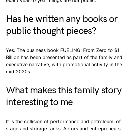
exact year to year filings are not public.
Has he written any books or
public thought pieces?
Yes. The business book FUELING: From Zero to $1
Billion has been presented as part of the family and
executive narrative, with promotional activity in the
mid 2020s.
What makes this family story
interesting to me
It is the collision of performance and petroleum, of
stage and storage tanks. Actors and entrepreneurs