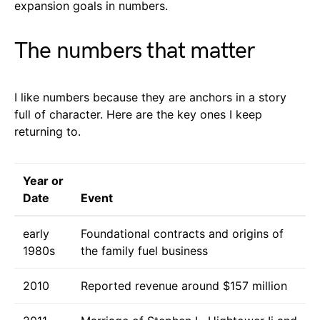
expansion goals in numbers.
The numbers that matter
I like numbers because they are anchors in a story
full of character. Here are the key ones I keep
returning to.
Year or
Date
Event
early
Foundational contracts and origins of
1980s
the family fuel business
2010
Reported revenue around $157 million