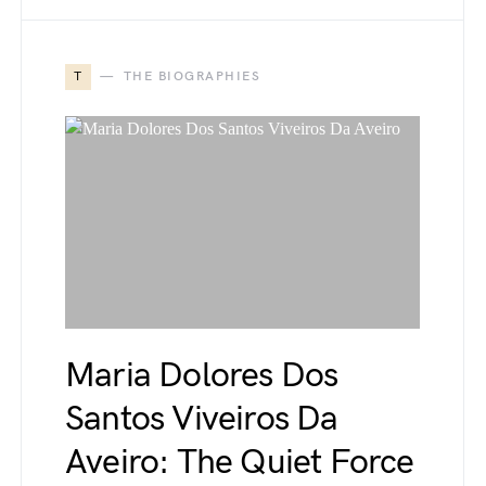
T
THE BIOGRAPHIES
Maria Dolores Dos
Santos Viveiros Da
Aveiro: The Quiet Force