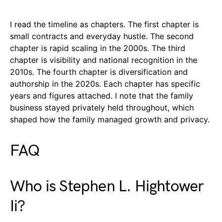
I read the timeline as chapters. The first chapter is
small contracts and everyday hustle. The second
chapter is rapid scaling in the 2000s. The third
chapter is visibility and national recognition in the
2010s. The fourth chapter is diversification and
authorship in the 2020s. Each chapter has specific
years and figures attached. I note that the family
business stayed privately held throughout, which
shaped how the family managed growth and privacy.
FAQ
Who is Stephen L. Hightower
Ii?