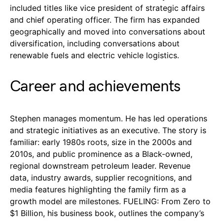
included titles like vice president of strategic affairs
and chief operating officer. The firm has expanded
geographically and moved into conversations about
diversification, including conversations about
renewable fuels and electric vehicle logistics.
Career and achievements
Stephen manages momentum. He has led operations
and strategic initiatives as an executive. The story is
familiar: early 1980s roots, size in the 2000s and
2010s, and public prominence as a Black-owned,
regional downstream petroleum leader. Revenue
data, industry awards, supplier recognitions, and
media features highlighting the family firm as a
growth model are milestones. FUELING: From Zero to
$1 Billion, his business book, outlines the company’s