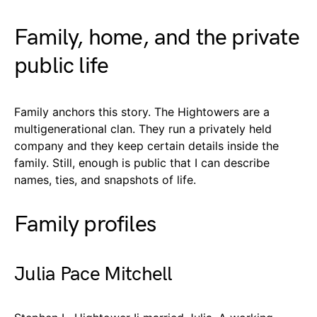
Family, home, and the private
public life
Family anchors this story. The Hightowers are a
multigenerational clan. They run a privately held
company and they keep certain details inside the
family. Still, enough is public that I can describe
names, ties, and snapshots of life.
Family profiles
Julia Pace Mitchell