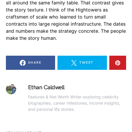
sit around the same family table. That contrast gives
the story texture. I think of the Hightowers as
craftsmen of scale who learned to turn small
contracts into large regional infrastructure. The dates
and numbers make the strategy concrete. The people
make the story human.
SHARE
TWEET
Ethan Caldwell
Features & Net Worth Writer exploring celebrity
biographies, career milestones, income insights,
and personal life stories.