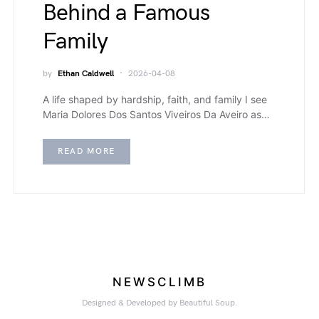
Behind a Famous
Family
by
Ethan Caldwell
2026-04-08
A life shaped by hardship, faith, and family I see
Maria Dolores Dos Santos Viveiros Da Aveiro as…
READ MORE
NEWSCLIMB
Designed & Developed by Beautiful Soup.