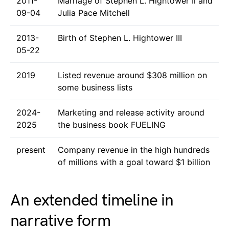
2011-
Marriage of Stephen L. Hightower Ii and
09-04
Julia Pace Mitchell
2013-
Birth of Stephen L. Hightower III
05-22
2019
Listed revenue around $308 million on
some business lists
2024-
Marketing and release activity around
2025
the business book FUELING
present
Company revenue in the high hundreds
of millions with a goal toward $1 billion
An extended timeline in
narrative form