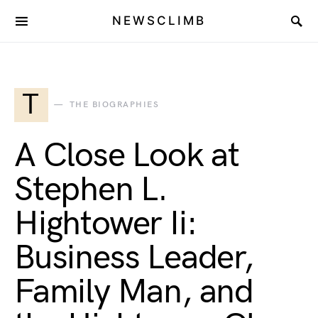
NEWSCLIMB
T
THE BIOGRAPHIES
A Close Look at
Stephen L.
Hightower Ii:
Business Leader,
Family Man, and