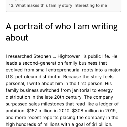
What makes this family story interesting to me
A portrait of who I am writing
about
I researched Stephen L. Hightower Ii’s public life. He
leads a second-generation family business that
evolved from small entrepreneurial roots into a major
U.S. petroleum distributor. Because the story feels
personal, I write about him in the first person. His
family business switched from janitorial to energy
distribution in the late 20th century. The company
surpassed sales milestones that read like a ledger of
ambition: $157 million in 2010, $308 million in 2019,
and more recent reports placing the company in the
high hundreds of millions with a goal of $1 billion.