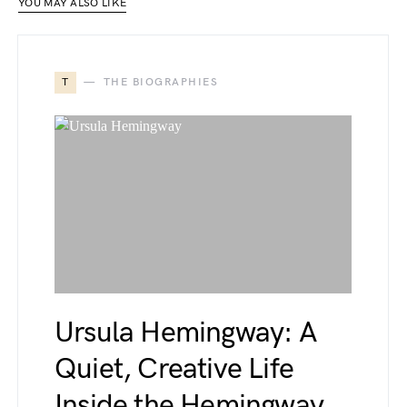
YOU MAY ALSO LIKE
T
THE BIOGRAPHIES
Ursula Hemingway: A
Quiet, Creative Life
Inside the Hemingway