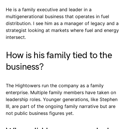
He is a family executive and leader in a
multigenerational business that operates in fuel
distribution. I see him as a manager of legacy and a
strategist looking at markets where fuel and energy
intersect.
How is his family tied to the
business?
The Hightowers run the company as a family
enterprise. Multiple family members have taken on
leadership roles. Younger generations, like Stephen
III, are part of the ongoing family narrative but are
not public business figures yet.