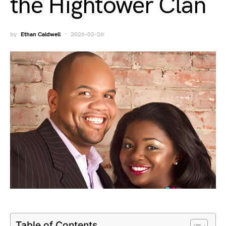
the Hightower Clan
by
Ethan Caldwell
2026-02-26
Table of Contents