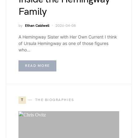
Family
by
Ethan Caldwell
2026-04-08
A Hemingway Sister with Her Own Current I think
of Ursula Hemingway as one of those figures
who…
READ MORE
T
THE BIOGRAPHIES